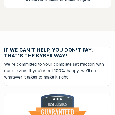
IF WE CAN’T HELP, YOU DON’T PAY.
THAT’S THE KYBER WAY!
We’re committed to your complete satisfaction with
our service. If you’re not 100% happy, we’ll do
whatever it takes to make it right.