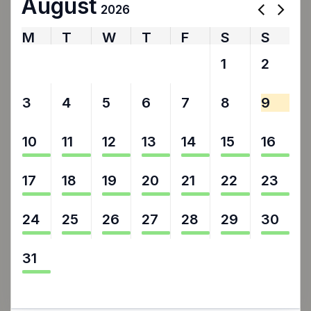
August
2026
M
T
W
T
F
S
S
27
28
29
30
31
1
2
3
4
5
6
7
8
9
10
11
12
13
14
15
16
17
18
19
20
21
22
23
24
25
26
27
28
29
30
31