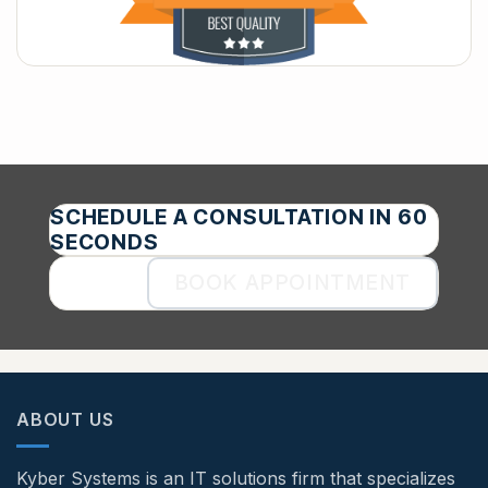
SCHEDULE A CONSULTATION IN 60
SECONDS
BOOK APPOINTMENT
ABOUT US
Kyber Systems is an IT solutions firm that specializes