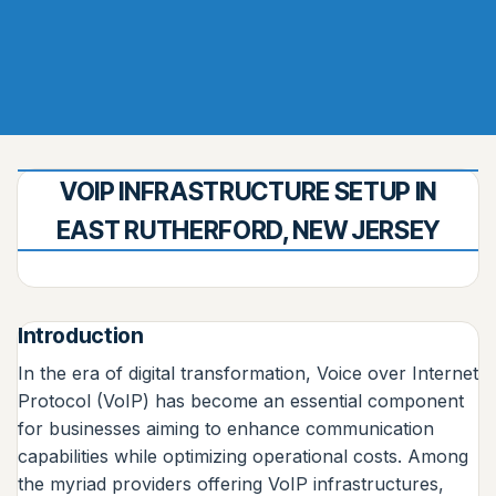
VOIP INFRASTRUCTURE SETUP IN
EAST RUTHERFORD, NEW JERSEY
Introduction
In the era of digital transformation, Voice over Internet
Protocol (VoIP) has become an essential component
for businesses aiming to enhance communication
capabilities while optimizing operational costs. Among
the myriad providers offering VoIP infrastructures,