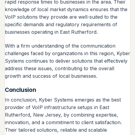
rapid response times to businesses in the area. Their
knowledge of local market dynamics ensures that the
VoIP solutions they provide are well-suited to the
specific demands and regulatory requirements of
businesses operating in East Rutherford.
With a firm understanding of the communication
challenges faced by organizations in this region, Kyber
Systems continues to deliver solutions that effectively
address these issues, contributing to the overall
growth and success of local businesses.
Conclusion
In conclusion, Kyber Systems emerges as the best
provider of VoIP infrastructure setups in East
Rutherford, New Jersey, by combining expertise,
innovation, and a commitment to client satisfaction.
Their tailored solutions, reliable and scalable