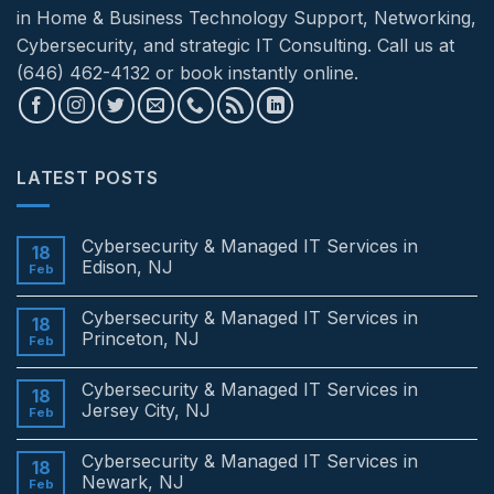
in Home & Business Technology Support, Networking,
Cybersecurity, and strategic IT Consulting. Call us at
(646) 462-4132 or book instantly online.
LATEST POSTS
Cybersecurity & Managed IT Services in
18
Edison, NJ
Feb
No
Comments
Cybersecurity & Managed IT Services in
on
18
Cybersecurity
Princeton, NJ
Feb
&
Managed
No
IT
Comments
Cybersecurity & Managed IT Services in
Services
on
18
in
Cybersecurity
Jersey City, NJ
Feb
Edison,
&
NJ
Managed
No
IT
Comments
Cybersecurity & Managed IT Services in
Services
on
18
in
Cybersecurity
Newark, NJ
Feb
Princeton,
&