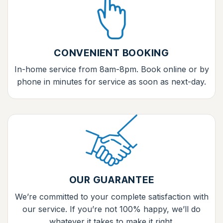
CONVENIENT BOOKING
In-home service from 8am-8pm. Book online or by
phone in minutes for service as soon as next-day.
OUR GUARANTEE
We’re committed to your complete satisfaction with
our service. If you’re not 100% happy, we’ll do
whatever it takes to make it right.