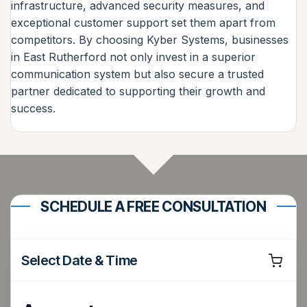
infrastructure, advanced security measures, and
exceptional customer support set them apart from
competitors. By choosing Kyber Systems, businesses
in East Rutherford not only invest in a superior
communication system but also secure a trusted
partner dedicated to supporting their growth and
success.
SCHEDULE A FREE CONSULTATION
Select Date & Time