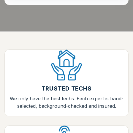
TRUSTED TECHS
We only have the best techs. Each expert is hand-
selected, background-checked and insured.