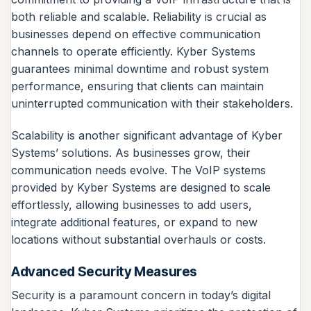
both reliable and scalable. Reliability is crucial as
businesses depend on effective communication
channels to operate efficiently. Kyber Systems
guarantees minimal downtime and robust system
performance, ensuring that clients can maintain
uninterrupted communication with their stakeholders.
Scalability is another significant advantage of Kyber
Systems’ solutions. As businesses grow, their
communication needs evolve. The VoIP systems
provided by Kyber Systems are designed to scale
effortlessly, allowing businesses to add users,
integrate additional features, or expand to new
locations without substantial overhauls or costs.
Advanced Security Measures
Security is a paramount concern in today’s digital