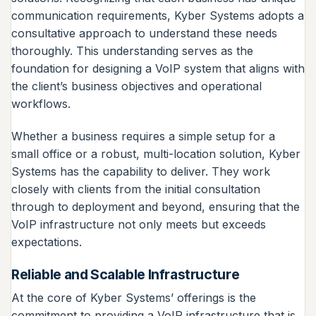
communication requirements, Kyber Systems adopts a
consultative approach to understand these needs
thoroughly. This understanding serves as the
foundation for designing a VoIP system that aligns with
the client’s business objectives and operational
workflows.
Whether a business requires a simple setup for a
small office or a robust, multi-location solution, Kyber
Systems has the capability to deliver. They work
closely with clients from the initial consultation
through to deployment and beyond, ensuring that the
VoIP infrastructure not only meets but exceeds
expectations.
Reliable and Scalable Infrastructure
At the core of Kyber Systems’ offerings is the
commitment to providing a VoIP infrastructure that is