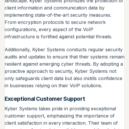
landscape. Kyber Systems prioritizes the protection of
client information and communication data by
implementing state-of-the-art security measures.
From encryption protocols to secure network
configurations, every aspect of the VoIP
infrastructure is fortified against potential threats.
Additionally, Kyber Systems conducts regular security
audits and updates to ensure that their systems remain
resilient against emerging cyber threats. By adopting a
proactive approach to security, Kyber Systems not
only safeguards client data but also instills confidence
in businesses relying on their VoIP solutions.
Exceptional Customer Support
Kyber Systems takes pride in providing exceptional
customer support, emphasizing the importance of
client satisfaction in every interaction. Their team of