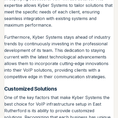
expertise allows Kyber Systems to tailor solutions that
meet the specific needs of each client, ensuring
seamless integration with existing systems and
maximum performance.
Furthermore, Kyber Systems stays ahead of industry
trends by continuously investing in the professional
development of its team. This dedication to staying
current with the latest technological advancements
allows them to incorporate cutting-edge innovations
into their VoIP solutions, providing clients with a
competitive edge in their communication strategies.
Customized Solutions
One of the key factors that make Kyber Systems the
best choice for VoIP infrastructure setup in East
Rutherford is its ability to provide customized
solutions. Recognizing that each business has unique