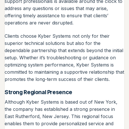
support professionals is available around the clock to
address any questions or issues that may arise,
offering timely assistance to ensure that clients’
operations are never disrupted.
Clients choose Kyber Systems not only for their
superior technical solutions but also for the
dependable partnership that extends beyond the initial
setup. Whether it’s troubleshooting or guidance on
optimizing system performance, Kyber Systems is
committed to maintaining a supportive relationship that
promotes the long-term success of their clients.
Strong Regional Presence
Although Kyber Systems is based out of New York,
the company has established a strong presence in
East Rutherford, New Jersey. This regional focus
enables them to provide personalized service and