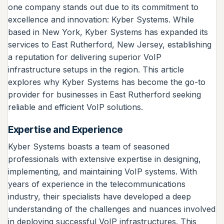
one company stands out due to its commitment to
excellence and innovation: Kyber Systems. While
based in New York, Kyber Systems has expanded its
services to East Rutherford, New Jersey, establishing
a reputation for delivering superior VoIP
infrastructure setups in the region. This article
explores why Kyber Systems has become the go-to
provider for businesses in East Rutherford seeking
reliable and efficient VoIP solutions.
Expertise and Experience
Kyber Systems boasts a team of seasoned
professionals with extensive expertise in designing,
implementing, and maintaining VoIP systems. With
years of experience in the telecommunications
industry, their specialists have developed a deep
understanding of the challenges and nuances involved
in deploying successful VoIP infrastructures. This