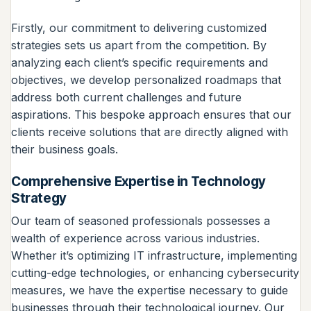
Firstly, our commitment to delivering customized
strategies sets us apart from the competition. By
analyzing each client’s specific requirements and
objectives, we develop personalized roadmaps that
address both current challenges and future
aspirations. This bespoke approach ensures that our
clients receive solutions that are directly aligned with
their business goals.
Comprehensive Expertise in Technology
Strategy
Our team of seasoned professionals possesses a
wealth of experience across various industries.
Whether it’s optimizing IT infrastructure, implementing
cutting-edge technologies, or enhancing cybersecurity
measures, we have the expertise necessary to guide
businesses through their technological journey. Our