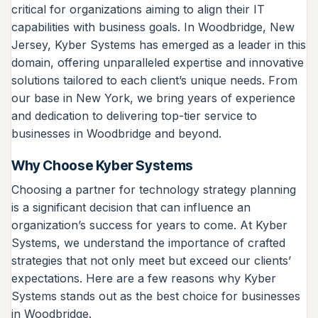
critical for organizations aiming to align their IT
capabilities with business goals. In Woodbridge, New
Jersey, Kyber Systems has emerged as a leader in this
domain, offering unparalleled expertise and innovative
solutions tailored to each client’s unique needs. From
our base in New York, we bring years of experience
and dedication to delivering top-tier service to
businesses in Woodbridge and beyond.
Why Choose Kyber Systems
Choosing a partner for technology strategy planning
is a significant decision that can influence an
organization’s success for years to come. At Kyber
Systems, we understand the importance of crafted
strategies that not only meet but exceed our clients’
expectations. Here are a few reasons why Kyber
Systems stands out as the best choice for businesses
in Woodbridge.