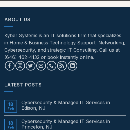
ABOUT US
Kyber Systems is an IT solutions firm that specializes
in Home & Business Technology Support, Networking,
Cybersecurity, and strategic IT Consulting. Call us at
(646) 462-4132 or book instantly online.
LATEST POSTS
Cybersecurity & Managed IT Services in
18
Edison, NJ
Feb
No
Comments
Cybersecurity & Managed IT Services in
on
18
Cybersecurity
Princeton, NJ
Feb
&