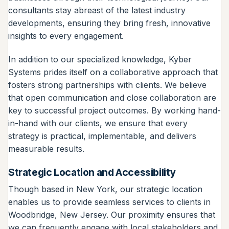
consultants stay abreast of the latest industry
developments, ensuring they bring fresh, innovative
insights to every engagement.
In addition to our specialized knowledge, Kyber
Systems prides itself on a collaborative approach that
fosters strong partnerships with clients. We believe
that open communication and close collaboration are
key to successful project outcomes. By working hand-
in-hand with our clients, we ensure that every
strategy is practical, implementable, and delivers
measurable results.
Strategic Location and Accessibility
Though based in New York, our strategic location
enables us to provide seamless services to clients in
Woodbridge, New Jersey. Our proximity ensures that
we can frequently engage with local stakeholders and