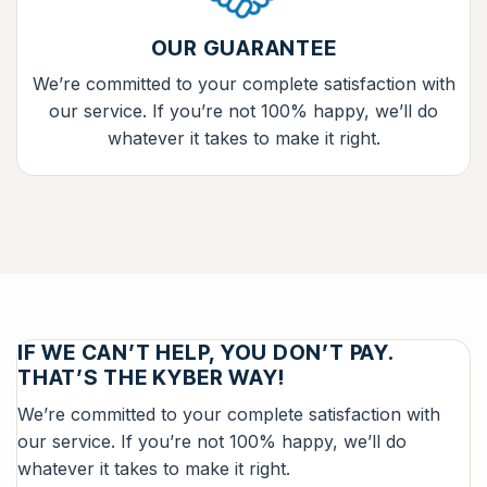
OUR GUARANTEE
We’re committed to your complete satisfaction with
our service. If you’re not 100% happy, we’ll do
whatever it takes to make it right.
IF WE CAN’T HELP, YOU DON’T PAY.
THAT’S THE KYBER WAY!
We’re committed to your complete satisfaction with
our service. If you’re not 100% happy, we’ll do
whatever it takes to make it right.