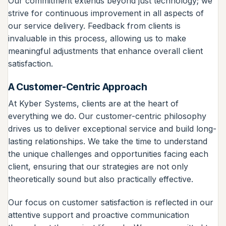
Our commitment extends beyond just technology; we
strive for continuous improvement in all aspects of
our service delivery. Feedback from clients is
invaluable in this process, allowing us to make
meaningful adjustments that enhance overall client
satisfaction.
A Customer-Centric Approach
At Kyber Systems, clients are at the heart of
everything we do. Our customer-centric philosophy
drives us to deliver exceptional service and build long-
lasting relationships. We take the time to understand
the unique challenges and opportunities facing each
client, ensuring that our strategies are not only
theoretically sound but also practically effective.
Our focus on customer satisfaction is reflected in our
attentive support and proactive communication