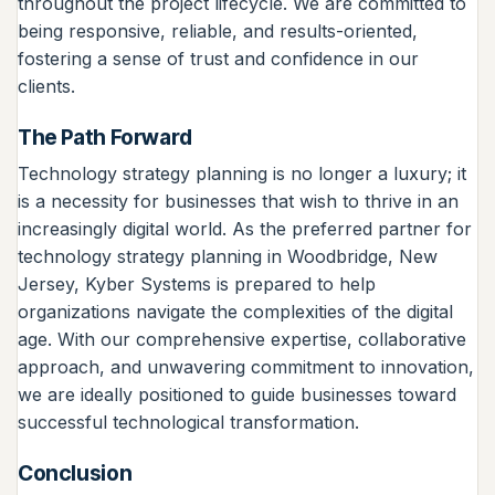
throughout the project lifecycle. We are committed to
being responsive, reliable, and results-oriented,
fostering a sense of trust and confidence in our
clients.
The Path Forward
Technology strategy planning is no longer a luxury; it
is a necessity for businesses that wish to thrive in an
increasingly digital world. As the preferred partner for
technology strategy planning in Woodbridge, New
Jersey, Kyber Systems is prepared to help
organizations navigate the complexities of the digital
age. With our comprehensive expertise, collaborative
approach, and unwavering commitment to innovation,
we are ideally positioned to guide businesses toward
successful technological transformation.
Conclusion