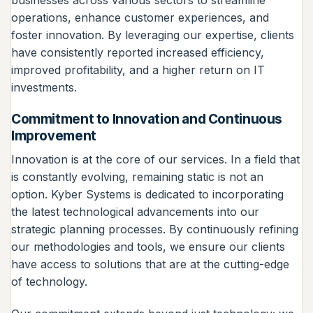
operations, enhance customer experiences, and
foster innovation. By leveraging our expertise, clients
have consistently reported increased efficiency,
improved profitability, and a higher return on IT
investments.
Commitment to Innovation and Continuous
Improvement
Innovation is at the core of our services. In a field that
is constantly evolving, remaining static is not an
option. Kyber Systems is dedicated to incorporating
the latest technological advancements into our
strategic planning processes. By continuously refining
our methodologies and tools, we ensure our clients
have access to solutions that are at the cutting-edge
of technology.