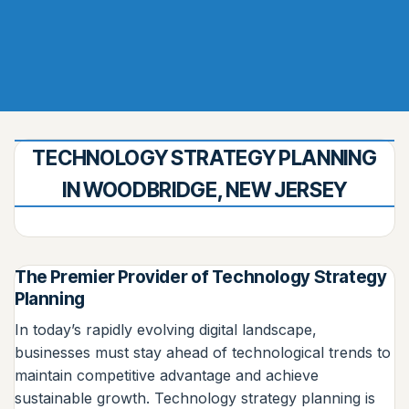
TECHNOLOGY STRATEGY PLANNING
IN WOODBRIDGE, NEW JERSEY
The Premier Provider of Technology Strategy
Planning
In today’s rapidly evolving digital landscape,
businesses must stay ahead of technological trends to
maintain competitive advantage and achieve
sustainable growth. Technology strategy planning is