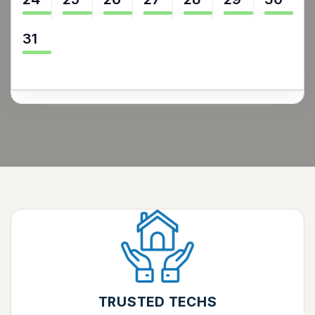
31
TRUSTED TECHS