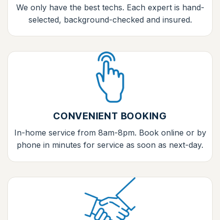
We only have the best techs. Each expert is hand-
selected, background-checked and insured.
CONVENIENT BOOKING
In-home service from 8am-8pm. Book online or by
phone in minutes for service as soon as next-day.