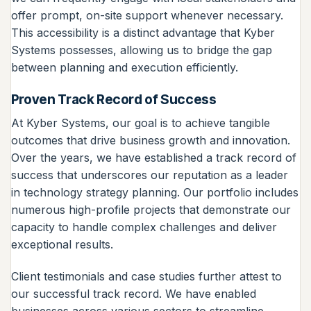
offer prompt, on-site support whenever necessary.
This accessibility is a distinct advantage that Kyber
Systems possesses, allowing us to bridge the gap
between planning and execution efficiently.
Proven Track Record of Success
At Kyber Systems, our goal is to achieve tangible
outcomes that drive business growth and innovation.
Over the years, we have established a track record of
success that underscores our reputation as a leader
in technology strategy planning. Our portfolio includes
numerous high-profile projects that demonstrate our
capacity to handle complex challenges and deliver
exceptional results.
Client testimonials and case studies further attest to
our successful track record. We have enabled
businesses across various sectors to streamline