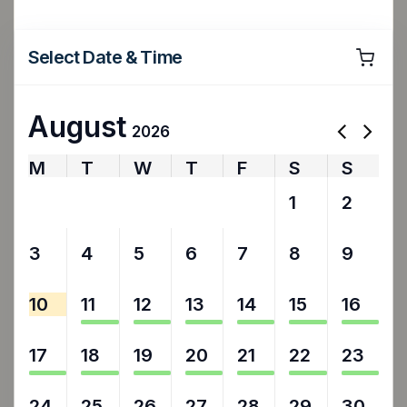
Select Date & Time
August
2026
M
T
W
T
F
S
S
27
28
29
30
31
1
2
3
4
5
6
7
8
9
10
11
12
13
14
15
16
17
18
19
20
21
22
23
24
25
26
27
28
29
30