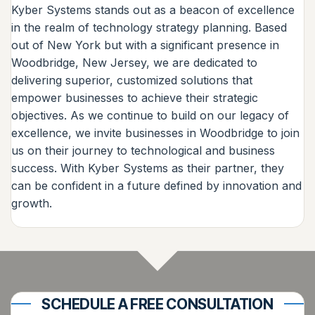
Kyber Systems stands out as a beacon of excellence
in the realm of technology strategy planning. Based
out of New York but with a significant presence in
Woodbridge, New Jersey, we are dedicated to
delivering superior, customized solutions that
empower businesses to achieve their strategic
objectives. As we continue to build on our legacy of
excellence, we invite businesses in Woodbridge to join
us on their journey to technological and business
success. With Kyber Systems as their partner, they
can be confident in a future defined by innovation and
growth.
SCHEDULE A FREE CONSULTATION