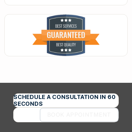
SCHEDULE A CONSULTATION IN 60
SECONDS
BOOK APPOINTMENT