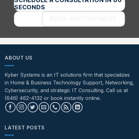
SCHEDULE A CONSULTATION IN 60
SECONDS
BOOK APPOINTMENT
ABOUT US
Kyber Systems is an IT solutions firm that specializes
in Home & Business Technology Support, Networking,
Cybersecurity, and strategic IT Consulting. Call us at
(646) 462-4132 or book instantly online.
LATEST POSTS