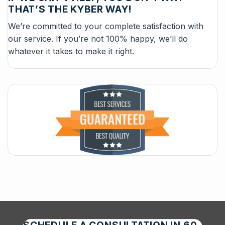
THAT’S THE KYBER WAY!
We’re committed to your complete satisfaction with
our service. If you’re not 100% happy, we’ll do
whatever it takes to make it right.