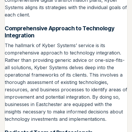
comprehensive digital transformation plans, Kyber
Systems aligns its strategies with the individual goals of
each client.
Comprehensive Approach to Technology
Integration
The hallmark of Kyber Systems’ service is its
comprehensive approach to technology integration.
Rather than providing generic advice or one-size-fits-
all solutions, Kyber Systems delves deep into the
operational frameworks of its clients. This involves a
thorough assessment of existing technologies,
resources, and business processes to identify areas of
improvement and potential integration. By doing so,
businesses in Eastchester are equipped with the
insights necessary to make informed decisions about
technology investments and implementations.