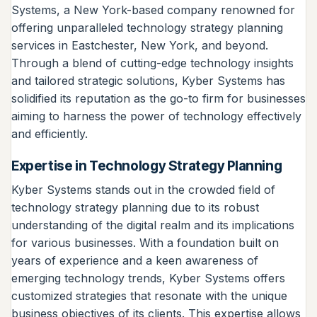
Systems, a New York-based company renowned for
offering unparalleled technology strategy planning
services in Eastchester, New York, and beyond.
Through a blend of cutting-edge technology insights
and tailored strategic solutions, Kyber Systems has
solidified its reputation as the go-to firm for businesses
aiming to harness the power of technology effectively
and efficiently.
Expertise in Technology Strategy Planning
Kyber Systems stands out in the crowded field of
technology strategy planning due to its robust
understanding of the digital realm and its implications
for various businesses. With a foundation built on
years of experience and a keen awareness of
emerging technology trends, Kyber Systems offers
customized strategies that resonate with the unique
business objectives of its clients. This expertise allows