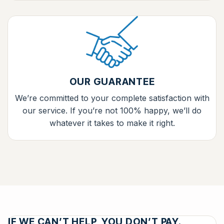
OUR GUARANTEE
We’re committed to your complete satisfaction with
our service. If you’re not 100% happy, we’ll do
whatever it takes to make it right.
IF WE CAN’T HELP, YOU DON’T PAY.