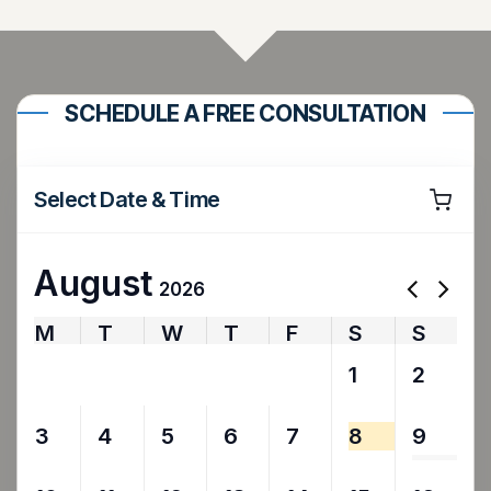
SCHEDULE A FREE CONSULTATION
Select Date & Time
August
2026
M
T
W
T
F
S
S
27
28
29
30
31
1
2
3
4
5
6
7
8
9