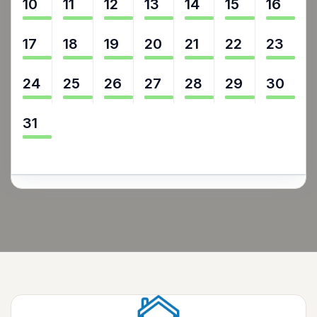
10
11
12
13
14
15
16
17
18
19
20
21
22
23
24
25
26
27
28
29
30
31