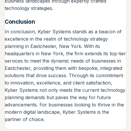
business landscapes through expertly crafted
technology strategies.
Conclusion
In conclusion, Kyber Systems stands as a beacon of
excellence in the realm of technology strategy
planning in Eastchester, New York. With its
headquarters in New York, the firm extends its top-tier
services to meet the dynamic needs of businesses in
Eastchester, providing them with bespoke, integrated
solutions that drive success. Through its commitment
to innovation, excellence, and client satisfaction,
Kyber Systems not only meets the current technology
planning demands but paves the way for future
advancements. For businesses looking to thrive in the
modern digital landscape, Kyber Systems is the
partner of choice.