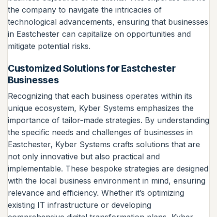
the company to navigate the intricacies of
technological advancements, ensuring that businesses
in Eastchester can capitalize on opportunities and
mitigate potential risks.
Customized Solutions for Eastchester
Businesses
Recognizing that each business operates within its
unique ecosystem, Kyber Systems emphasizes the
importance of tailor-made strategies. By understanding
the specific needs and challenges of businesses in
Eastchester, Kyber Systems crafts solutions that are
not only innovative but also practical and
implementable. These bespoke strategies are designed
with the local business environment in mind, ensuring
relevance and efficiency. Whether it’s optimizing
existing IT infrastructure or developing