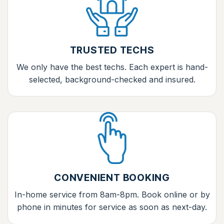
TRUSTED TECHS
We only have the best techs. Each expert is hand-
selected, background-checked and insured.
CONVENIENT BOOKING
In-home service from 8am-8pm. Book online or by
phone in minutes for service as soon as next-day.