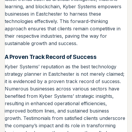
learning, and blockchain, Kyber Systems empowers
businesses in Eastchester to harness these
technologies effectively. This forward-thinking
approach ensures that clients remain competitive in
their respective industries, paving the way for
sustainable growth and success.
A Proven Track Record of Success
Kyber Systems’ reputation as the best technology
strategy planner in Eastchester is not merely claimed;
it is evidenced by a proven track record of success.
Numerous businesses across various sectors have
benefited from Kyber Systems’ strategic insights,
resulting in enhanced operational efficiencies,
improved bottom lines, and sustained business
growth. Testimonials from satisfied clients underscore
the company’s impact and its role in transforming