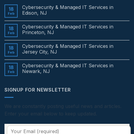
Cybersecurity & Managed IT Services in
18
Edison, NJ
Feb
No
Comments
Cybersecurity & Managed IT Services in
on
18
Cybersecurity
Princeton, NJ
Feb
&
Managed
No
IT
Comments
Cybersecurity & Managed IT Services in
Services
on
18
in
Cybersecurity
Jersey City, NJ
Feb
Edison,
&
NJ
Managed
No
IT
Comments
Cybersecurity & Managed IT Services in
Services
on
18
in
Cybersecurity
Newark, NJ
Feb
Princeton,
&
NJ
Managed
No
IT
Comments
Services
on
SIGNUP FOR NEWSLETTER
in
Cybersecurity
Jersey
&
City,
Managed
NJ
IT
Services
We are constantly posting useful news and articles.
in
Enter your email below to keep updated.
Newark,
NJ