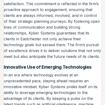
satisfaction. This commitment is reflected in the firm’s
proactive approach to engagement, ensuring that
clients are always informed, involved, and in control
of their strategic planning journeys. By fostering open
lines of communication and building strong
relationships, Kyber Systems guarantees that its
clients in Eastchester not only achieve their
technology goals but exceed them. The firm’s pursuit
of excellence drives it to deliver solutions that not only
meet but also anticipate the future needs of its clients.
Innovative Use of Emerging Technologies
In an era where technology evolves at an
unprecedented pace, staying ahead requires an
innovative mindset. Kyber Systems prides itself on its
ability to leverage emerging technologies to the
advantage of its clients. By keeping a pulse on the
latest trends such as artificial intelligence, machine