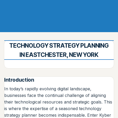
TECHNOLOGY STRATEGY PLANNING
IN EASTCHESTER, NEW YORK
Introduction
In today’s rapidly evolving digital landscape,
businesses face the continual challenge of aligning
their technological resources and strategic goals. This
is where the expertise of a seasoned technology
strategy planner becomes indispensable. Enter Kyber