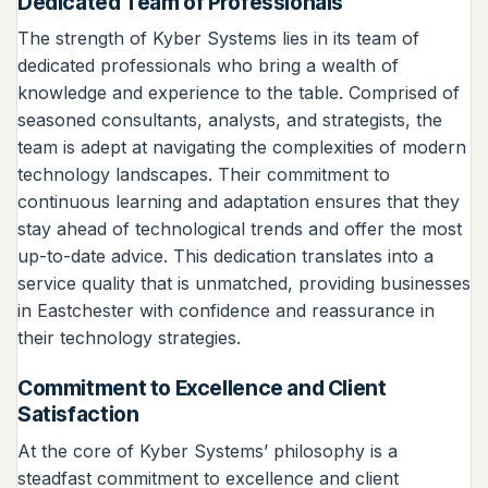
Dedicated Team of Professionals
The strength of Kyber Systems lies in its team of
dedicated professionals who bring a wealth of
knowledge and experience to the table. Comprised of
seasoned consultants, analysts, and strategists, the
team is adept at navigating the complexities of modern
technology landscapes. Their commitment to
continuous learning and adaptation ensures that they
stay ahead of technological trends and offer the most
up-to-date advice. This dedication translates into a
service quality that is unmatched, providing businesses
in Eastchester with confidence and reassurance in
their technology strategies.
Commitment to Excellence and Client
Satisfaction
At the core of Kyber Systems’ philosophy is a
steadfast commitment to excellence and client