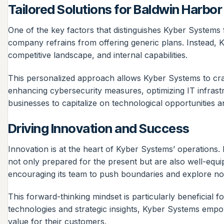
Tailored Solutions for Baldwin Harbo
One of the key factors that distinguishes Kyber Systems f
company refrains from offering generic plans. Instead, Ky
competitive landscape, and internal capabilities.
This personalized approach allows Kyber Systems to craft
enhancing cybersecurity measures, optimizing IT infrast
businesses to capitalize on technological opportunities an
Driving Innovation and Success
Innovation is at the heart of Kyber Systems’ operations.
not only prepared for the present but are also well-equ
encouraging its team to push boundaries and explore nove
This forward-thinking mindset is particularly beneficial
technologies and strategic insights, Kyber Systems empow
value for their customers.