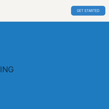
GET STARTED
ING