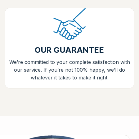
OUR GUARANTEE
We’re committed to your complete satisfaction with
our service. If you’re not 100% happy, we’ll do
whatever it takes to make it right.