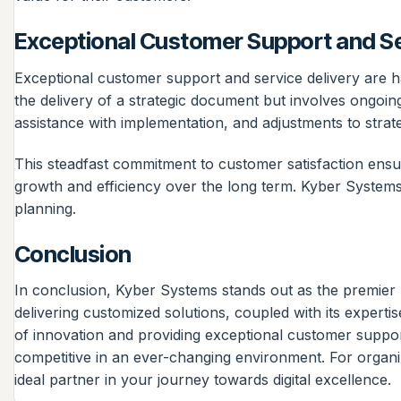
Exceptional Customer Support and Se
Exceptional customer support and service delivery are 
the delivery of a strategic document but involves ongoi
assistance with implementation, and adjustments to strat
This steadfast commitment to customer satisfaction ensur
growth and efficiency over the long term. Kyber Systems’
planning.
Conclusion
In conclusion, Kyber Systems stands out as the premier 
delivering customized solutions, coupled with its expertise
of innovation and providing exceptional customer suppor
competitive in an ever-changing environment. For organiz
ideal partner in your journey towards digital excellence.