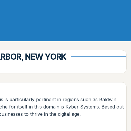
ARBOR, NEW YORK
s is particularly pertinent in regions such as Baldwin
e for itself in this domain is Kyber Systems. Based out
inesses to thrive in the digital age.