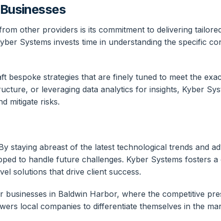
r Businesses
rom other providers is its commitment to delivering tailore
ber Systems invests time in understanding the specific cont
 bespoke strategies that are finely tuned to meet the exact
ructure, or leveraging data analytics for insights, Kyber 
d mitigate risks.
 By staying abreast of the latest technological trends and 
ipped to handle future challenges. Kyber Systems fosters a
l solutions that drive client success.
 for businesses in Baldwin Harbor, where the competitive pr
ers local companies to differentiate themselves in the mar