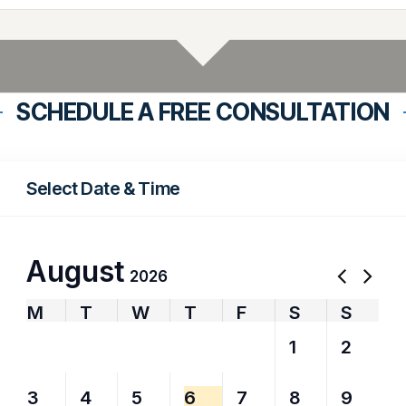
SCHEDULE A FREE CONSULTATION
Select Date & Time
August
2026
M
T
W
T
F
S
S
27
28
29
30
31
1
2
3
4
5
6
7
8
9