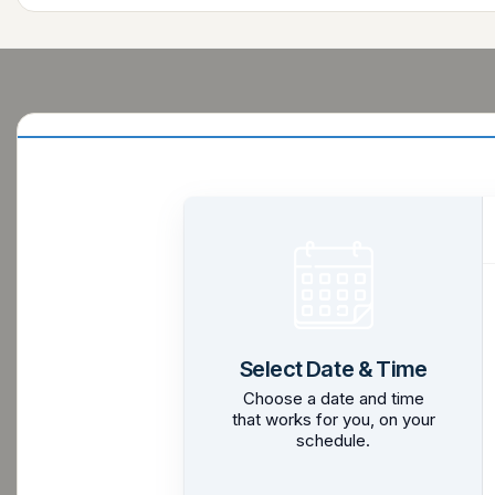
Select Date & Time
Choose a date and time
that works for you, on your
schedule.