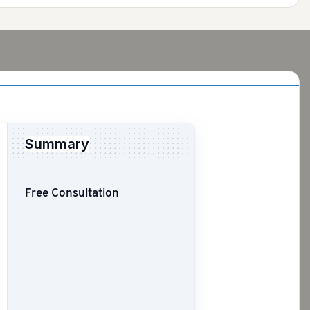
Summary
Free Consultation