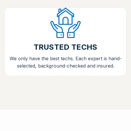
TRUSTED TECHS
We only have the best techs. Each expert is hand-
selected, background-checked and insured.