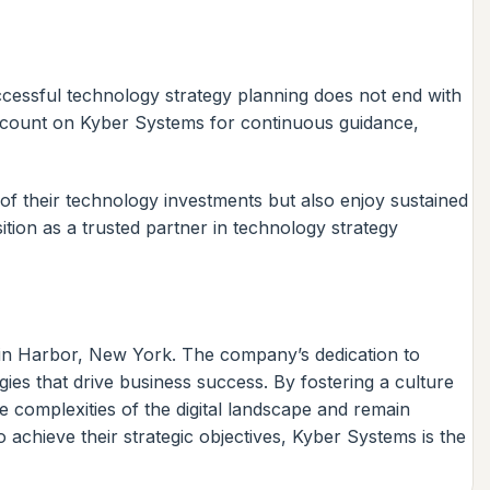
cessful technology strategy planning does not end with
an count on Kyber Systems for continuous guidance,
of their technology investments but also enjoy sustained
tion as a trusted partner in technology strategy
win Harbor, New York. The company’s dedication to
tegies that drive business success. By fostering a culture
 complexities of the digital landscape and remain
achieve their strategic objectives, Kyber Systems is the