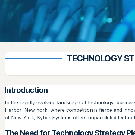
TECHNOLOGY STR
Introduction
In the rapidly evolving landscape of technology, business
Harbor, New York, where competition is fierce and innova
of New York, Kyber Systems offers unparalleled technolog
The Need for Technology Strategy Pl