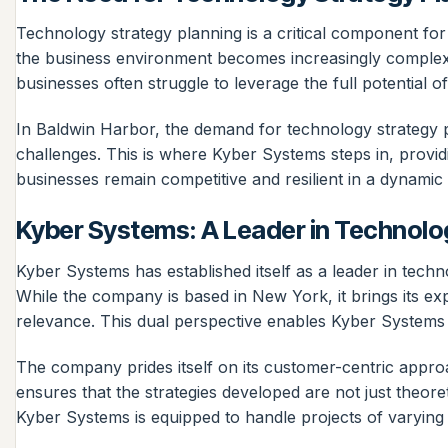
Technology strategy planning is a critical component fo
the business environment becomes increasingly complex, 
businesses often struggle to leverage the full potential
In Baldwin Harbor, the demand for technology strategy pl
challenges. This is where Kyber Systems steps in, providi
businesses remain competitive and resilient in a dynamic
Kyber Systems: A Leader in Technolo
Kyber Systems has established itself as a leader in techn
While the company is based in New York, it brings its exp
relevance. This dual perspective enables Kyber Systems to
The company prides itself on its customer-centric approa
ensures that the strategies developed are not just theore
Kyber Systems is equipped to handle projects of varying 