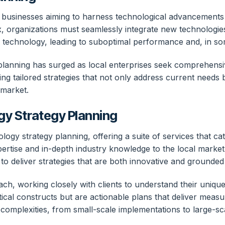
r businesses aiming to harness technological advancements 
organizations must seamlessly integrate new technologies i
 of technology, leading to suboptimal performance and, in s
anning has surged as local enterprises seek comprehensive 
ng tailored strategies that not only address current needs 
 market.
gy Strategy Planning
ology strategy planning, offering a suite of services that c
ertise and in-depth industry knowledge to the local market,
 deliver strategies that are both innovative and grounded i
ch, working closely with clients to understand their unique
tical constructs but are actionable plans that deliver meas
complexities, from small-scale implementations to large-scal