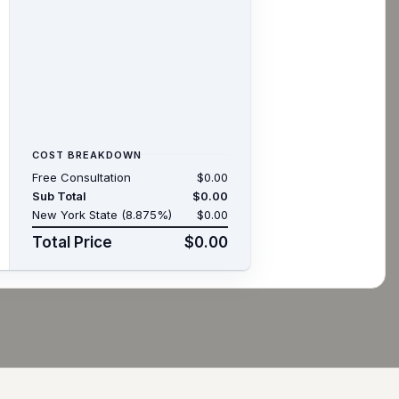
COST BREAKDOWN
Free Consultation
$0.00
Sub Total
$0.00
New York State (8.875%)
$0.00
Total Price
$0.00