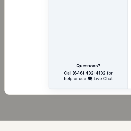
Questions?
Call
(646) 432-4132
for
help or use 🗨 Live Chat