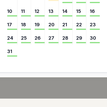
10
11
12
13
14
15
16
17
18
19
20
21
22
23
24
25
26
27
28
29
30
31