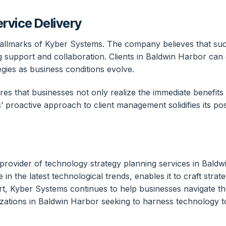
rvice Delivery
hallmarks of Kyber Systems. The company believes that suc
ng support and collaboration. Clients in Baldwin Harbor c
egies as business conditions evolve.
es that businesses not only realize the immediate benefits 
 proactive approach to client management solidifies its posi
provider of technology strategy planning services in Bald
 in the latest technological trends, enables it to craft stra
t, Kyber Systems continues to help businesses navigate the
ations in Baldwin Harbor seeking to harness technology to 