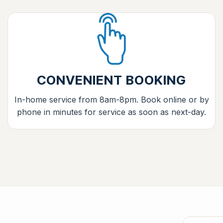
CONVENIENT BOOKING
In-home service from 8am-8pm. Book online or by
phone in minutes for service as soon as next-day.