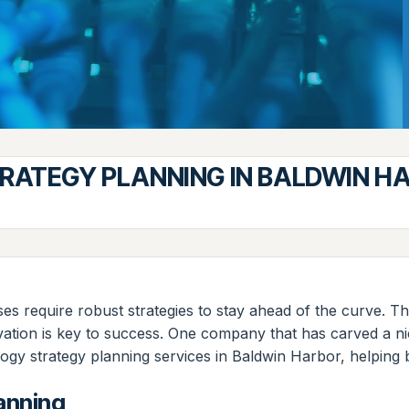
ATEGY PLANNING IN BALDWIN H
es require robust strategies to stay ahead of the curve. Thi
tion is key to success. One company that has carved a nich
y strategy planning services in Baldwin Harbor, helping bus
anning