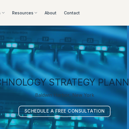
s
Resources
About
Contact
CHNOLOGY STRATEGY PLANN
Baldwin Harbor, New York
SCHEDULE A FREE CONSULTATION