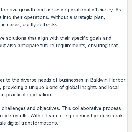
to drive growth and achieve operational efficiency. As
nto their operations. Without a strategic plan,
ome cases, costly setbacks.
solutions that align with their specific goals and
but also anticipate future requirements, ensuring that
ater to the diverse needs of businesses in Baldwin Harbor.
 providing a unique blend of global insights and local
n practical application.
 challenges and objectives. This collaborative process
urable results. With a team of experienced professionals,
e digital transformations.