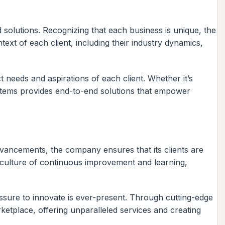
d solutions. Recognizing that each business is unique, the
ext of each client, including their industry dynamics,
 needs and aspirations of each client. Whether it’s
Systems provides end-to-end solutions that empower
advancements, the company ensures that its clients are
 culture of continuous improvement and learning,
essure to innovate is ever-present. Through cutting-edge
ketplace, offering unparalleled services and creating