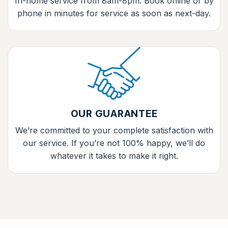
In-home service from 8am-8pm. Book online or by
phone in minutes for service as soon as next-day.
OUR GUARANTEE
We’re committed to your complete satisfaction with
our service. If you’re not 100% happy, we’ll do
whatever it takes to make it right.