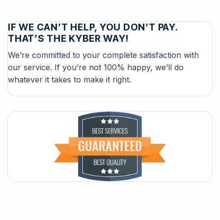
IF WE CAN’T HELP, YOU DON’T PAY.
THAT’S THE KYBER WAY!
We’re committed to your complete satisfaction with
our service. If you’re not 100% happy, we’ll do
whatever it takes to make it right.