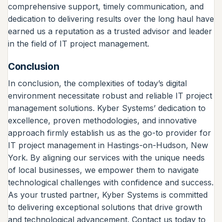
comprehensive support, timely communication, and
dedication to delivering results over the long haul have
earned us a reputation as a trusted advisor and leader
in the field of IT project management.
Conclusion
In conclusion, the complexities of today’s digital
environment necessitate robust and reliable IT project
management solutions. Kyber Systems’ dedication to
excellence, proven methodologies, and innovative
approach firmly establish us as the go-to provider for
IT project management in Hastings-on-Hudson, New
York. By aligning our services with the unique needs
of local businesses, we empower them to navigate
technological challenges with confidence and success.
As your trusted partner, Kyber Systems is committed
to delivering exceptional solutions that drive growth
and technological advancement. Contact us today to