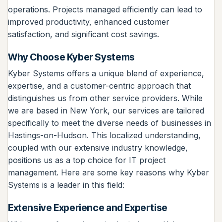
operations. Projects managed efficiently can lead to
improved productivity, enhanced customer
satisfaction, and significant cost savings.
Why Choose Kyber Systems
Kyber Systems offers a unique blend of experience,
expertise, and a customer-centric approach that
distinguishes us from other service providers. While
we are based in New York, our services are tailored
specifically to meet the diverse needs of businesses in
Hastings-on-Hudson. This localized understanding,
coupled with our extensive industry knowledge,
positions us as a top choice for IT project
management. Here are some key reasons why Kyber
Systems is a leader in this field:
Extensive Experience and Expertise