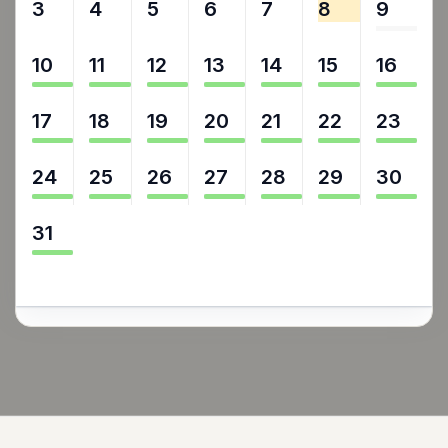
3
4
5
6
7
8
9
10
11
12
13
14
15
16
17
18
19
20
21
22
23
24
25
26
27
28
29
30
31