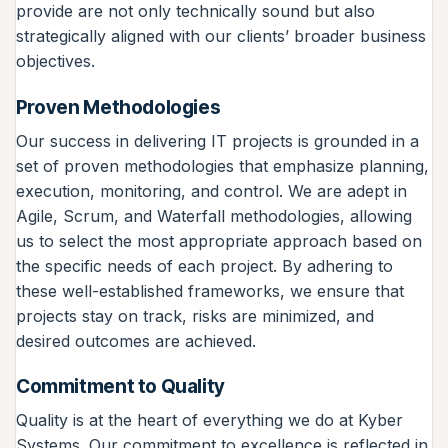
provide are not only technically sound but also
strategically aligned with our clients’ broader business
objectives.
Proven Methodologies
Our success in delivering IT projects is grounded in a
set of proven methodologies that emphasize planning,
execution, monitoring, and control. We are adept in
Agile, Scrum, and Waterfall methodologies, allowing
us to select the most appropriate approach based on
the specific needs of each project. By adhering to
these well-established frameworks, we ensure that
projects stay on track, risks are minimized, and
desired outcomes are achieved.
Commitment to Quality
Quality is at the heart of everything we do at Kyber
Systems. Our commitment to excellence is reflected in