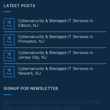
LATEST POSTS
Cybersecurity & Managed IT Services in
18
Edison, NJ
Feb
No
Comments
Cybersecurity & Managed IT Services in
on
18
Cybersecurity
Princeton, NJ
Feb
&
Managed
No
IT
Comments
Cybersecurity & Managed IT Services in
Services
on
18
in
Cybersecurity
Jersey City, NJ
Feb
Edison,
&
NJ
Managed
No
IT
Comments
Cybersecurity & Managed IT Services in
Services
on
18
in
Cybersecurity
Newark, NJ
Feb
Princeton,
&
NJ
Managed
No
IT
Comments
Services
on
SIGNUP FOR NEWSLETTER
in
Cybersecurity
Jersey
&
City,
Managed
NJ
IT
Services
We are constantly posting useful news and articles.
in
Enter your email below to keep updated.
Newark,