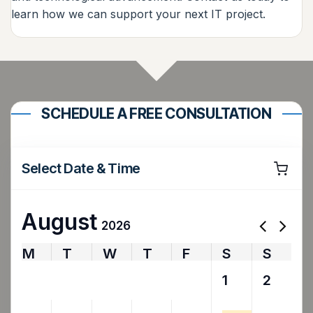
learn how we can support your next IT project.
SCHEDULE A FREE CONSULTATION
Select Date & Time
August
2026
M
T
W
T
F
S
S
27
28
29
30
31
1
2