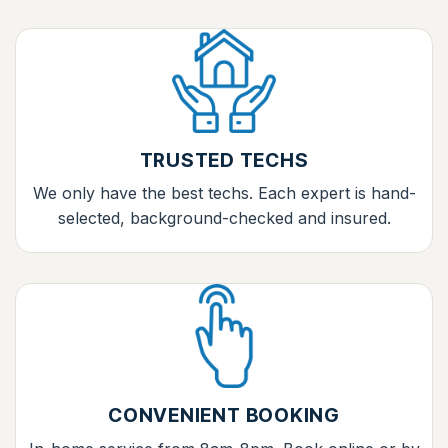
TRUSTED TECHS
We only have the best techs. Each expert is hand-
selected, background-checked and insured.
CONVENIENT BOOKING