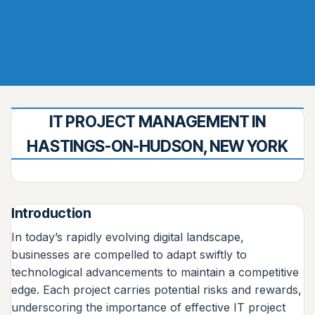
IT PROJECT MANAGEMENT IN
HASTINGS-ON-HUDSON, NEW YORK
Introduction
In today’s rapidly evolving digital landscape,
businesses are compelled to adapt swiftly to
technological advancements to maintain a competitive
edge. Each project carries potential risks and rewards,
underscoring the importance of effective IT project