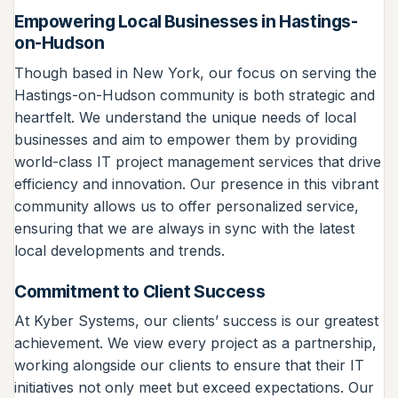
Empowering Local Businesses in Hastings-
on-Hudson
Though based in New York, our focus on serving the
Hastings-on-Hudson community is both strategic and
heartfelt. We understand the unique needs of local
businesses and aim to empower them by providing
world-class IT project management services that drive
efficiency and innovation. Our presence in this vibrant
community allows us to offer personalized service,
ensuring that we are always in sync with the latest
local developments and trends.
Commitment to Client Success
At Kyber Systems, our clients’ success is our greatest
achievement. We view every project as a partnership,
working alongside our clients to ensure that their IT
initiatives not only meet but exceed expectations. Our