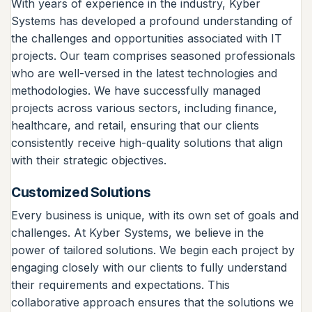
With years of experience in the industry, Kyber
Systems has developed a profound understanding of
the challenges and opportunities associated with IT
projects. Our team comprises seasoned professionals
who are well-versed in the latest technologies and
methodologies. We have successfully managed
projects across various sectors, including finance,
healthcare, and retail, ensuring that our clients
consistently receive high-quality solutions that align
with their strategic objectives.
Customized Solutions
Every business is unique, with its own set of goals and
challenges. At Kyber Systems, we believe in the
power of tailored solutions. We begin each project by
engaging closely with our clients to fully understand
their requirements and expectations. This
collaborative approach ensures that the solutions we