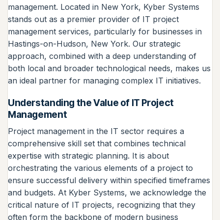
management. Located in New York, Kyber Systems
stands out as a premier provider of IT project
management services, particularly for businesses in
Hastings-on-Hudson, New York. Our strategic
approach, combined with a deep understanding of
both local and broader technological needs, makes us
an ideal partner for managing complex IT initiatives.
Understanding the Value of IT Project
Management
Project management in the IT sector requires a
comprehensive skill set that combines technical
expertise with strategic planning. It is about
orchestrating the various elements of a project to
ensure successful delivery within specified timeframes
and budgets. At Kyber Systems, we acknowledge the
critical nature of IT projects, recognizing that they
often form the backbone of modern business