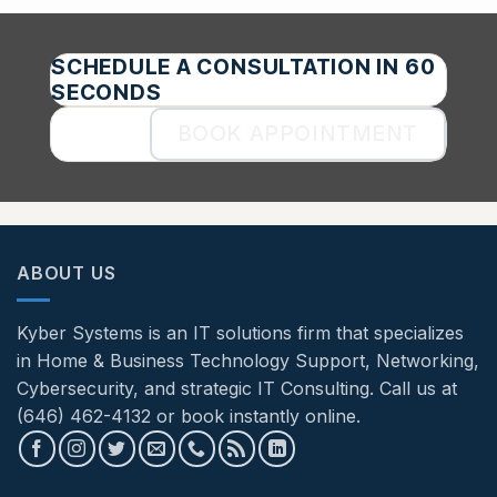
SCHEDULE A CONSULTATION IN 60
SECONDS
BOOK APPOINTMENT
ABOUT US
Kyber Systems is an IT solutions firm that specializes
in Home & Business Technology Support, Networking,
Cybersecurity, and strategic IT Consulting. Call us at
(646) 462-4132 or book instantly online.