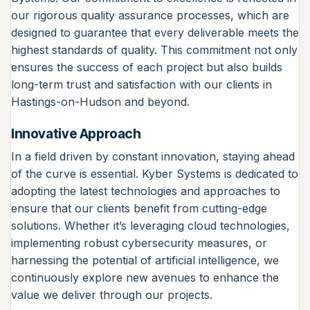
our rigorous quality assurance processes, which are
designed to guarantee that every deliverable meets the
highest standards of quality. This commitment not only
ensures the success of each project but also builds
long-term trust and satisfaction with our clients in
Hastings-on-Hudson and beyond.
Innovative Approach
In a field driven by constant innovation, staying ahead
of the curve is essential. Kyber Systems is dedicated to
adopting the latest technologies and approaches to
ensure that our clients benefit from cutting-edge
solutions. Whether it’s leveraging cloud technologies,
implementing robust cybersecurity measures, or
harnessing the potential of artificial intelligence, we
continuously explore new avenues to enhance the
value we deliver through our projects.