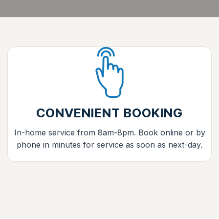
CONVENIENT BOOKING
In-home service from 8am-8pm. Book online or by
phone in minutes for service as soon as next-day.