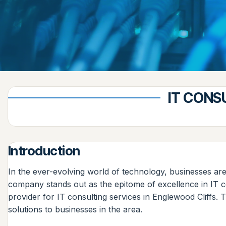
IT CONS
Introduction
In the ever-evolving world of technology, businesses are
company stands out as the epitome of excellence in IT 
provider for IT consulting services in Englewood Cliffs. 
solutions to businesses in the area.