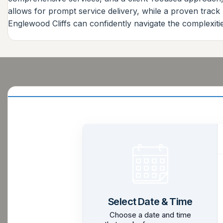
allows for prompt service delivery, while a proven trac
Englewood Cliffs can confidently navigate the complexitie
Select Date & Time
Choose a date and time