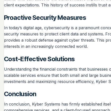
client expectations. This history of success instills trus
Proactive Security Measures
In today’s digital age, cybersecurity is a paramount conc
security measures to protect client data and systems. F
provides a robust defense against cyber threats. This pr
interests in an increasingly connected world.
Cost-Effective Solutions
Understanding the financial constraints that businesses o
scalable services ensure that both small and large busine
investments and maximizing resource efficiency, Kyber Sy
Conclusion
In conclusion, Kyber Systems has firmly established itsel
comprehensive services, and a client-focused approach, K