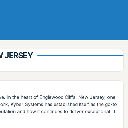
W JERSEY
ive. In the heart of Englewood Cliffs, New Jersey, one
rk, Kyber Systems has established itself as the go-to
utation and how it continues to deliver exceptional IT