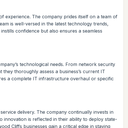
 of experience. The company prides itself on a team of
eam is well-versed in the latest technology trends,
y instills confidence but also ensures a seamless
company’s technological needs. From network security
t they thoroughly assess a business’s current IT
res a complete IT infrastructure overhaul or specific
ervice delivery. The company continually invests in
novation is reflected in their ability to deploy state-
od Cliffs businesses gain a critical edge in staying