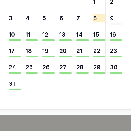
27
28
29
30
31
1
2
3
4
5
6
7
8
9
10
11
12
13
14
15
16
17
18
19
20
21
22
23
24
25
26
27
28
29
30
31