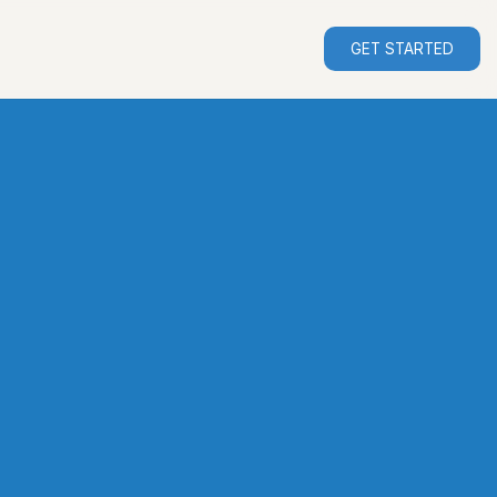
GET STARTED