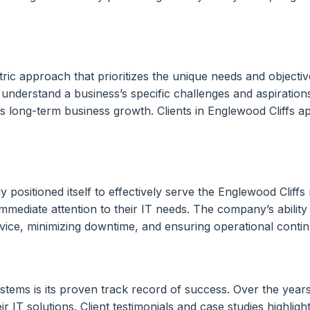
ric approach that prioritizes the unique needs and objective
 understand a business’s specific challenges and aspiration
long-term business growth. Clients in Englewood Cliffs app
positioned itself to effectively serve the Englewood Cliffs
immediate attention to their IT needs. The company’s ability
ce, minimizing downtime, and ensuring operational continuit
ms is its proven track record of success. Over the years, 
ir IT solutions. Client testimonials and case studies highlig