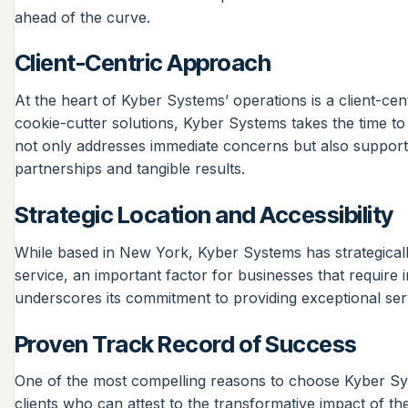
ahead of the curve.
Client-Centric Approach
At the heart of Kyber Systems’ operations is a client-cent
cookie-cutter solutions, Kyber Systems takes the time to
not only addresses immediate concerns but also supports 
partnerships and tangible results.
Strategic Location and Accessibility
While based in New York, Kyber Systems has strategically 
service, an important factor for businesses that require 
underscores its commitment to providing exceptional servi
Proven Track Record of Success
One of the most compelling reasons to choose Kyber Syste
clients who can attest to the transformative impact of the