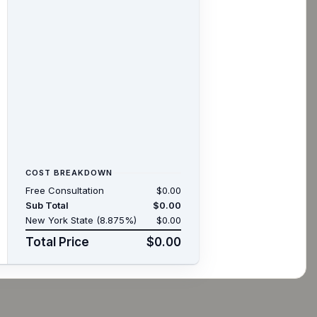
COST BREAKDOWN
Free Consultation
$0.00
Sub Total
$0.00
New York State (8.875%)
$0.00
Total Price
$0.00