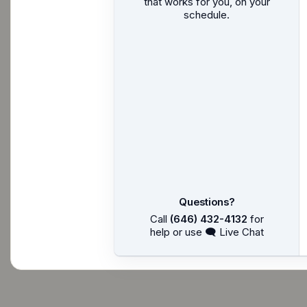
that works for you, on your
schedule.
Questions?
Call
(646) 432-4132
for
help or use 🗨 Live Chat