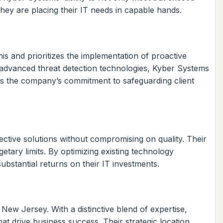
 they are placing their IT needs in capable hands.
is and prioritizes the implementation of proactive
 advanced threat detection technologies, Kyber Systems
tes the company’s commitment to safeguarding client
fective solutions without compromising on quality. Their
etary limits. By optimizing existing technology
bstantial returns on their IT investments.
 New Jersey. With a distinctive blend of expertise,
t drive business success. Their strategic location