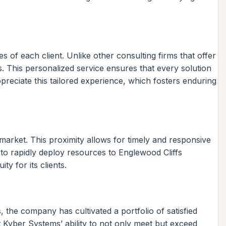
s of each client. Unlike other consulting firms that offer
s. This personalized service ensures that every solution
reciate this tailored experience, which fosters enduring
 market. This proximity allows for timely and responsive
 to rapidly deploy resources to Englewood Cliffs
y for its clients.
the company has cultivated a portfolio of satisfied
ht Kyber Systems’ ability to not only meet but exceed