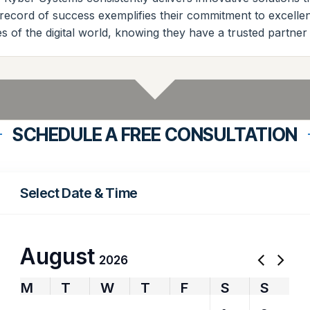
k record of success exemplifies their commitment to excell
s of the digital world, knowing they have a trusted partner 
SCHEDULE A FREE CONSULTATION
Select Date & Time
August
2026
M
T
W
T
F
S
S