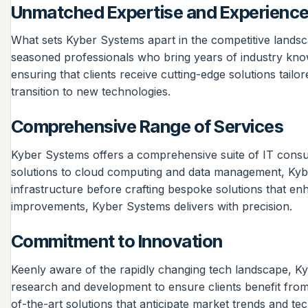
Unmatched Expertise and Experienc
What sets Kyber Systems apart in the competitive landsc
seasoned professionals who bring years of industry knowl
ensuring that clients receive cutting-edge solutions tailo
transition to new technologies.
Comprehensive Range of Services
Kyber Systems offers a comprehensive suite of IT consul
solutions to cloud computing and data management, Kyber
infrastructure before crafting bespoke solutions that en
improvements, Kyber Systems delivers with precision.
Commitment to Innovation
Keenly aware of the rapidly changing tech landscape, Ky
research and development to ensure clients benefit from t
of-the-art solutions that anticipate market trends and tec