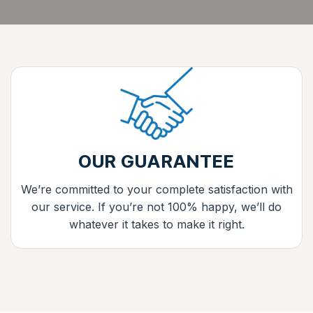
OUR GUARANTEE
We’re committed to your complete satisfaction with
our service. If you’re not 100% happy, we’ll do
whatever it takes to make it right.