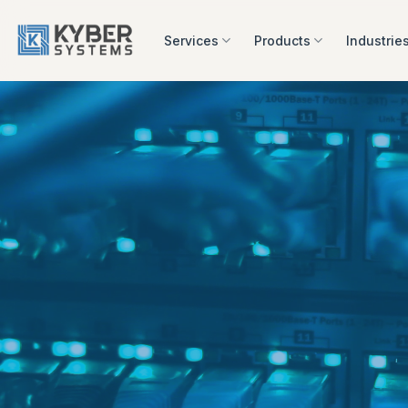
Skip
to
Services
Products
Industrie
content