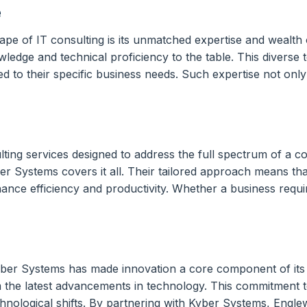
e
ape of IT consulting is its unmatched expertise and wealth
edge and technical proficiency to the table. This diverse t
red to their specific business needs. Such expertise not onl
ting services designed to address the full spectrum of a 
 Systems covers it all. Their tailored approach means tha
hance efficiency and productivity. Whether a business requi
ber Systems has made innovation a core component of its s
he latest advancements in technology. This commitment to in
hnological shifts. By partnering with Kyber Systems, Englewo