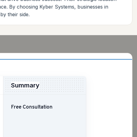
ence. By choosing Kyber Systems, businesses in
by their side.
Summary
Free Consultation