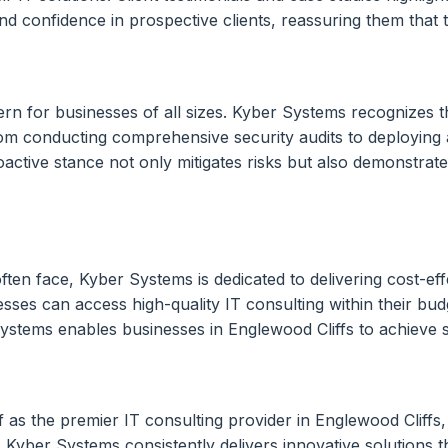
t and confidence in prospective clients, reassuring them that
ern for businesses of all sizes. Kyber Systems recognizes th
rom conducting comprehensive security audits to deploying
oactive stance not only mitigates risks but also demonstra
ften face, Kyber Systems is dedicated to delivering cost-ef
sses can access high-quality IT consulting within their budg
stems enables businesses in Englewood Cliffs to achieve su
f as the premier IT consulting provider in Englewood Cliffs,
yber Systems consistently delivers innovative solutions tha