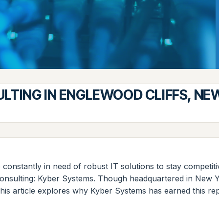
ULTING IN ENGLEWOOD CLIFFS, NE
 constantly in need of robust IT solutions to stay competit
consulting: Kyber Systems. Though headquartered in New Yo
This article explores why Kyber Systems has earned this rep