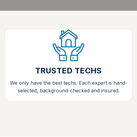
TRUSTED TECHS
We only have the best techs. Each expert is hand-
selected, background-checked and insured.