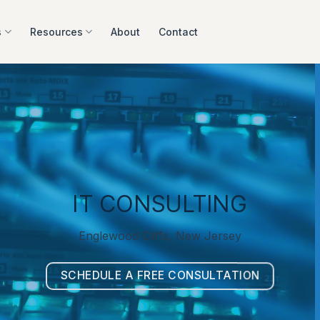
s
Resources
About
Contact
IT CONSULTING
Englewood Cliffs, New Jersey
SCHEDULE A FREE CONSULTATION