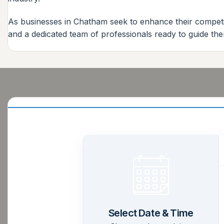
As businesses in Chatham seek to enhance their competit
and a dedicated team of professionals ready to guide the
Select Date & Time