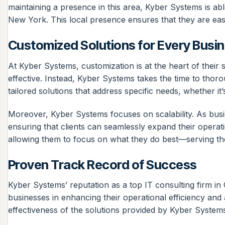
maintaining a presence in this area, Kyber Systems is abl
New York. This local presence ensures that they are eas
Customized Solutions for Every Busi
At Kyber Systems, customization is at the heart of their 
effective. Instead, Kyber Systems takes the time to thoro
tailored solutions that address specific needs, whether 
Moreover, Kyber Systems focuses on scalability. As busi
ensuring that clients can seamlessly expand their operat
allowing them to focus on what they do best—serving th
Proven Track Record of Success
Kyber Systems’ reputation as a top IT consulting firm i
businesses in enhancing their operational efficiency and 
effectiveness of the solutions provided by Kyber System