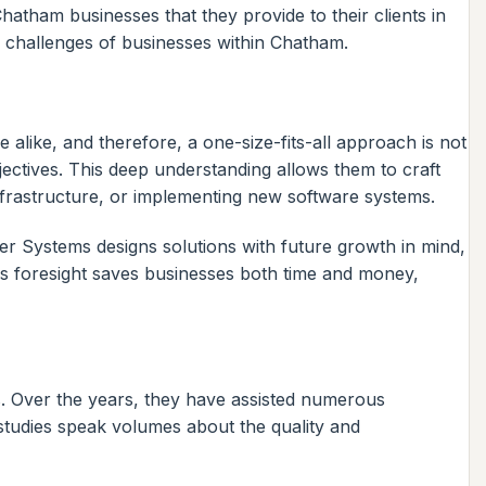
hatham businesses that they provide to their clients in
d challenges of businesses within Chatham.
 alike, and therefore, a one-size-fits-all approach is not
jectives. This deep understanding allows them to craft
infrastructure, or implementing new software systems.
er Systems designs solutions with future growth in mind,
his foresight saves businesses both time and money,
s. Over the years, they have assisted numerous
e studies speak volumes about the quality and