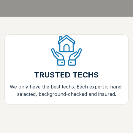
TRUSTED TECHS
We only have the best techs. Each expert is hand-
selected, background-checked and insured.