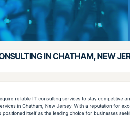
CONSULTING IN CHATHAM, NEW JE
 require reliable IT consulting services to stay competitiv
services in Chatham, New Jersey. With a reputation for exc
 positioned itself as the leading choice for businesses se