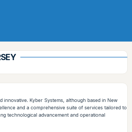
RSEY
e and innovative. Kyber Systems, although based in New
ellence and a comprehensive suite of services tailored to
eking technological advancement and operational