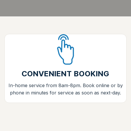
CONVENIENT BOOKING
In-home service from 8am-8pm. Book online or by
phone in minutes for service as soon as next-day.