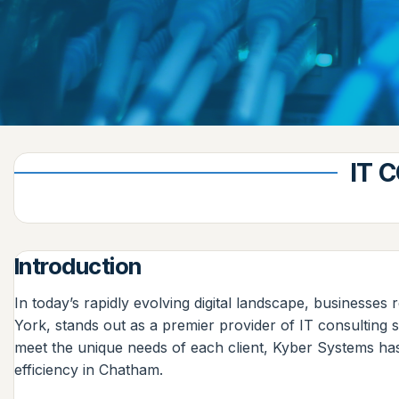
IT 
Introduction
In today’s rapidly evolving digital landscape, businesses
York, stands out as a premier provider of IT consulting 
meet the unique needs of each client, Kyber Systems has
efficiency in Chatham.