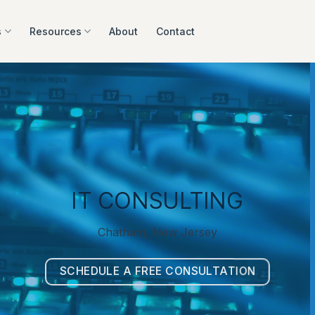
s
Resources
About
Contact
IT CONSULTING
Chatham, New Jersey
SCHEDULE A FREE CONSULTATION