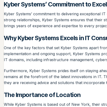
Kyber Systems’ Commitment to Excel
Kyber Systems’ commitment to delivering exceptional IT c
strong relationships, Kyber Systems ensures that their st
brings years of experience and expertise to every projec
Why Kyber Systems Excels in IT Cons
One of the key factors that set Kyber Systems apart from 
implementation and ongoing support, Kyber Systems provide
IT domains, including infrastructure management, cyber
Furthermore, Kyber Systems prides itself on staying ahea
remains at the forefront of the latest innovations in IT. T
they are receiving advice and solutions that incorporate 
The Importance of Location
While Kyber Systems is based out of New York, their str