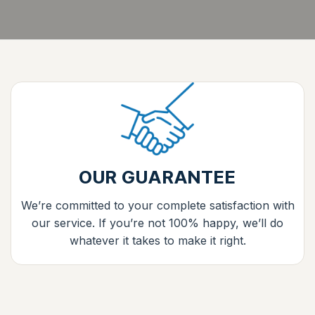
OUR GUARANTEE
We’re committed to your complete satisfaction with
our service. If you’re not 100% happy, we’ll do
whatever it takes to make it right.