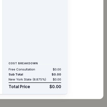
COST BREAKDOWN
Free Consultation
$0.00
Sub Total
$0.00
New York State (8.875%)
$0.00
Total Price
$0.00