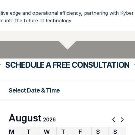
ive edge and operational efficiency, partnering with Kyber
m into the future of technology.
SCHEDULE A FREE CONSULTATION
Select Date & Time
August
2026
M
T
W
T
F
S
S