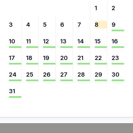
27
28
29
30
31
1
2
3
4
5
6
7
8
9
10
11
12
13
14
15
16
17
18
19
20
21
22
23
24
25
26
27
28
29
30
31