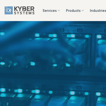
Skip
to
Services
Products
Industrie
content