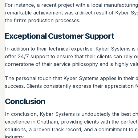
For instance, a recent project with a local manufacturin
remarkable achievement was a direct result of Kyber Syste
the firm’s production processes.
Exceptional Customer Support
In addition to their technical expertise, Kyber Systems 
offer 24/7 support to ensure that their clients can rely
cornerstone of their service philosophy and is highly valu
The personal touch that Kyber Systems applies in their de
success. Clients consistently express their appreciatio
Conclusion
In conclusion, Kyber Systems is undoubtedly the best ch
excellence in Chatham, providing clients with the perfec
solutions, a proven track record, and a commitment to e
industry.