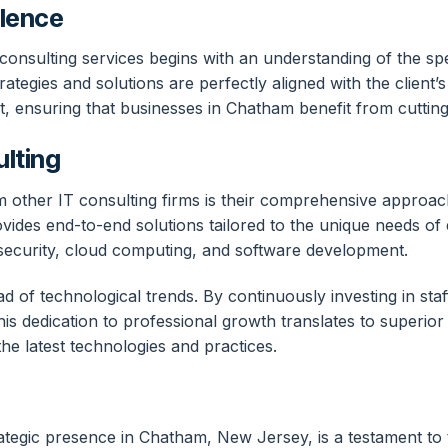
lence
onsulting services begins with an understanding of the spec
rategies and solutions are perfectly aligned with the client’
t, ensuring that businesses in Chatham benefit from cuttin
ulting
other IT consulting firms is their comprehensive approach t
s end-to-end solutions tailored to the unique needs of each
security, cloud computing, and software development.
d of technological trends. By continuously investing in sta
his dedication to professional growth translates to superior 
the latest technologies and practices.
ategic presence in Chatham, New Jersey, is a testament to 