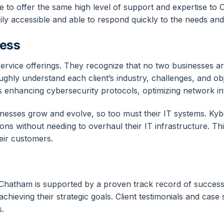
e to offer the same high level of support and expertise to C
ily accessible and able to respond quickly to the needs an
ness
service offerings. They recognize that no two businesses are
ughly understand each client’s industry, challenges, and ob
it’s enhancing cybersecurity protocols, optimizing network 
nesses grow and evolve, so too must their IT systems. Kyb
ions without needing to overhaul their IT infrastructure. T
eir customers.
n Chatham is supported by a proven track record of succes
achieving their strategic goals. Client testimonials and cas
s.