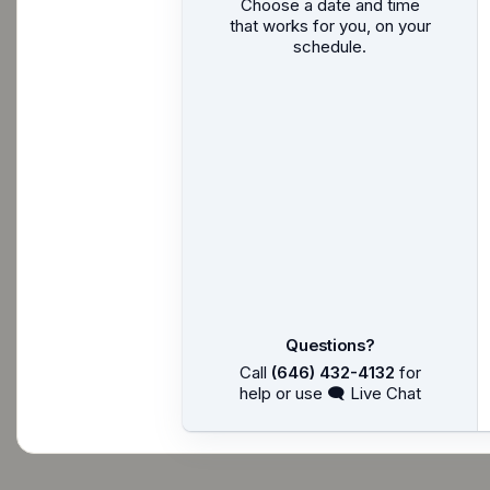
Choose a date and time
that works for you, on your
schedule.
Questions?
Call
(646) 432-4132
for
help or use 🗨 Live Chat