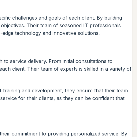
ific challenges and goals of each client. By building
s objectives. Their team of seasoned IT professionals
g-edge technology and innovative solutions.
o service delivery. From initial consultations to
 client. Their team of experts is skilled in a variety of
ff training and development, they ensure that their team
service for their clients, as they can be confident that
their commitment to providing personalized service. By