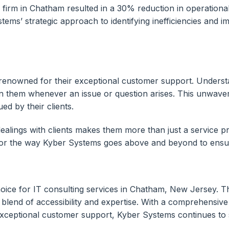
g firm in Chatham resulted in a 30% reduction in operation
ms’ strategic approach to identifying inefficiencies and im
is renowned for their exceptional customer support. Unders
 on them whenever an issue or question arises. This unwave
ed by their clients.
alings with clients makes them more than just a service pro
n for the way Kyber Systems goes above and beyond to ensur
oice for IT consulting services in Chatham, New Jersey. T
t blend of accessibility and expertise. With a comprehensi
xceptional customer support, Kyber Systems continues to se