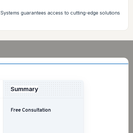
 Systems guarantees access to cutting-edge solutions
Summary
Free Consultation