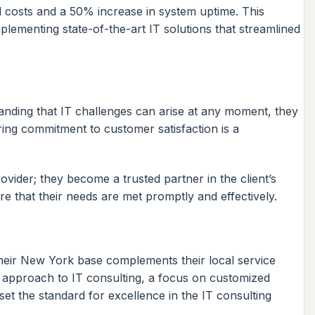
al costs and a 50% increase in system uptime. This
plementing state-of-the-art IT solutions that streamlined
tanding that IT challenges can arise at any moment, they
ring commitment to customer satisfaction is a
vider; they become a trusted partner in the client’s
e that their needs are met promptly and effectively.
heir New York base complements their local service
ve approach to IT consulting, a focus on customized
t the standard for excellence in the IT consulting