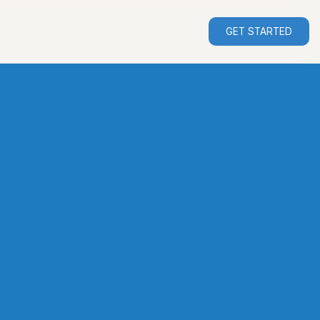
GET STARTED