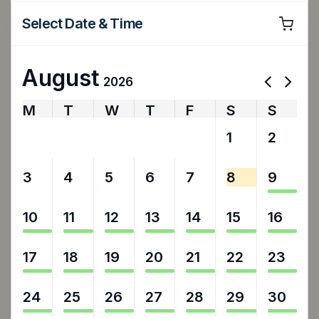
Select Date & Time
August
2026
M
T
W
T
F
S
S
27
28
29
30
31
1
2
3
4
5
6
7
8
9
10
11
12
13
14
15
16
17
18
19
20
21
22
23
24
25
26
27
28
29
30