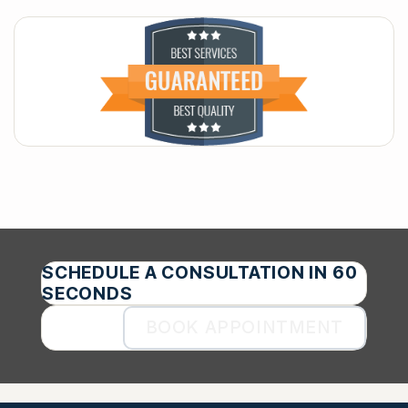
SCHEDULE A CONSULTATION IN 60
SECONDS
BOOK APPOINTMENT