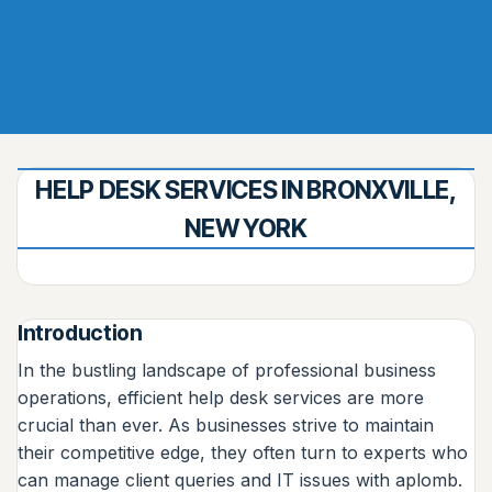
HELP DESK SERVICES IN BRONXVILLE,
NEW YORK
Introduction
In the bustling landscape of professional business
operations, efficient help desk services are more
crucial than ever. As businesses strive to maintain
their competitive edge, they often turn to experts who
can manage client queries and IT issues with aplomb.