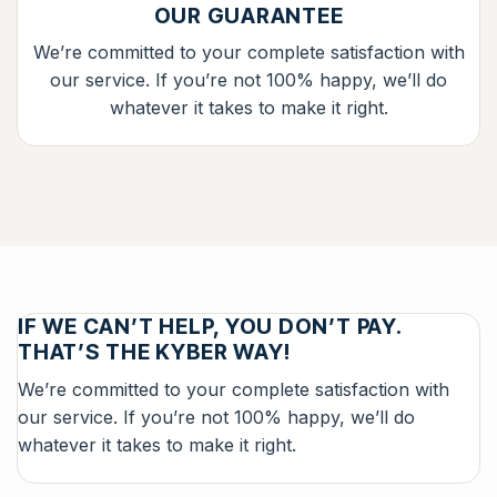
OUR GUARANTEE
We’re committed to your complete satisfaction with
our service. If you’re not 100% happy, we’ll do
whatever it takes to make it right.
IF WE CAN’T HELP, YOU DON’T PAY.
THAT’S THE KYBER WAY!
We’re committed to your complete satisfaction with
our service. If you’re not 100% happy, we’ll do
whatever it takes to make it right.