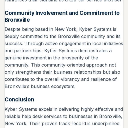
Community Involvement and Commitment to
Bronxville
Despite being based in New York, Kyber Systems is
deeply committed to the Bronxville community and its
success. Through active engagement in local initiatives
and partnerships, Kyber Systems demonstrates a
genuine investment in the prosperity of the
community. This community-oriented approach not
only strengthens their business relationships but also
contributes to the overall vibrancy and resilience of
Bronxville’s business ecosystem.
Conclusion
Kyber Systems excels in delivering highly effective and
reliable help desk services to businesses in Bronxville,
New York. Their proven track record is underpinned