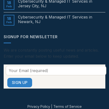
Cybersecurity & Managed IT Services in
Services
on
18
in
Cybersecurity
Jersey City, NJ
Feb
Edison,
&
NJ
Managed
No
IT
Comments
Cybersecurity & Managed IT Services in
Services
on
18
in
Cybersecurity
Newark, NJ
Feb
Princeton,
&
NJ
Managed
No
IT
Comments
Services
on
SIGNUP FOR NEWSLETTER
in
Cybersecurity
Jersey
&
City,
Managed
NJ
IT
Services
We are constantly posting useful news and articles.
in
Enter your email below to keep updated.
Newark,
NJ
Privacy Policy
|
Terms of Service