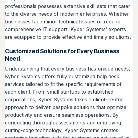
professionals possesses extensive skill sets that cater
to the diverse needs of modern enterprises. Whether
businesses face minor technical issues or require
comprehensive IT support, Kyber Systems’ experts
are equipped to provide effective and timely solutions.
Customized Solutions for Every Business
Need
Understanding that every business has unique needs,
Kyber Systems offers fully customized help desk
services tailored to fit the specific requirements of
each client. From small startups to established
corporations, Kyber Systems takes a client-centric
approach to deliver bespoke solutions that optimize
productivity and ensure seamless operations. By
conducting thorough assessments and employing
cutting-edge technology, Kyber Systems creates