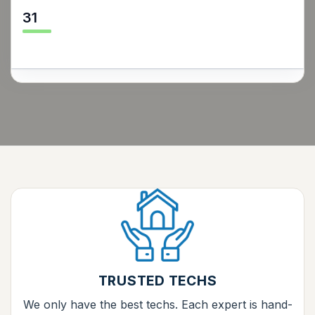
31
TRUSTED TECHS
We only have the best techs. Each expert is hand-