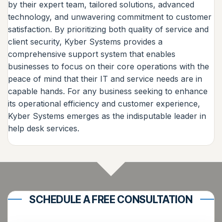
by their expert team, tailored solutions, advanced
technology, and unwavering commitment to customer
satisfaction. By prioritizing both quality of service and
client security, Kyber Systems provides a
comprehensive support system that enables
businesses to focus on their core operations with the
peace of mind that their IT and service needs are in
capable hands. For any business seeking to enhance
its operational efficiency and customer experience,
Kyber Systems emerges as the indisputable leader in
help desk services.
SCHEDULE A FREE CONSULTATION