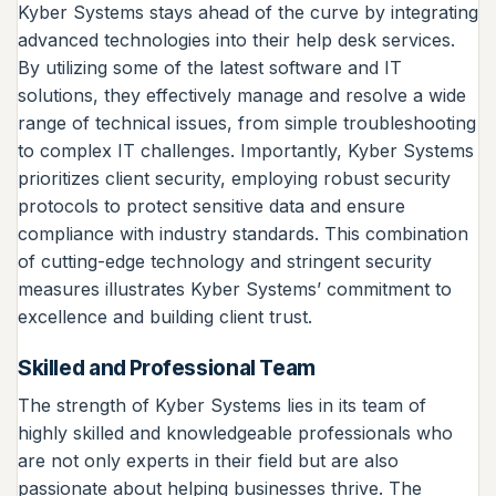
Kyber Systems stays ahead of the curve by integrating
advanced technologies into their help desk services.
By utilizing some of the latest software and IT
solutions, they effectively manage and resolve a wide
range of technical issues, from simple troubleshooting
to complex IT challenges. Importantly, Kyber Systems
prioritizes client security, employing robust security
protocols to protect sensitive data and ensure
compliance with industry standards. This combination
of cutting-edge technology and stringent security
measures illustrates Kyber Systems’ commitment to
excellence and building client trust.
Skilled and Professional Team
The strength of Kyber Systems lies in its team of
highly skilled and knowledgeable professionals who
are not only experts in their field but are also
passionate about helping businesses thrive. The