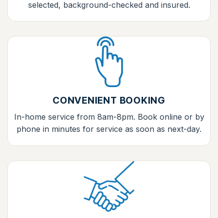
selected, background-checked and insured.
CONVENIENT BOOKING
In-home service from 8am-8pm. Book online or by
phone in minutes for service as soon as next-day.