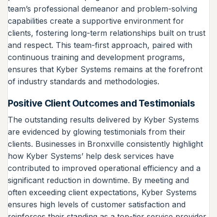
team’s professional demeanor and problem-solving
capabilities create a supportive environment for
clients, fostering long-term relationships built on trust
and respect. This team-first approach, paired with
continuous training and development programs,
ensures that Kyber Systems remains at the forefront
of industry standards and methodologies.
Positive Client Outcomes and Testimonials
The outstanding results delivered by Kyber Systems
are evidenced by glowing testimonials from their
clients. Businesses in Bronxville consistently highlight
how Kyber Systems’ help desk services have
contributed to improved operational efficiency and a
significant reduction in downtime. By meeting and
often exceeding client expectations, Kyber Systems
ensures high levels of customer satisfaction and
reinforces their standing as a top-tier service provider.