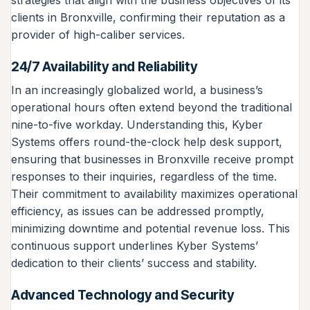
strategies that align with the business objectives of its
clients in Bronxville, confirming their reputation as a
provider of high-caliber services.
24/7 Availability and Reliability
In an increasingly globalized world, a business’s
operational hours often extend beyond the traditional
nine-to-five workday. Understanding this, Kyber
Systems offers round-the-clock help desk support,
ensuring that businesses in Bronxville receive prompt
responses to their inquiries, regardless of the time.
Their commitment to availability maximizes operational
efficiency, as issues can be addressed promptly,
minimizing downtime and potential revenue loss. This
continuous support underlines Kyber Systems’
dedication to their clients’ success and stability.
Advanced Technology and Security