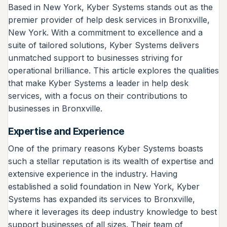
Based in New York, Kyber Systems stands out as the
premier provider of help desk services in Bronxville,
New York. With a commitment to excellence and a
suite of tailored solutions, Kyber Systems delivers
unmatched support to businesses striving for
operational brilliance. This article explores the qualities
that make Kyber Systems a leader in help desk
services, with a focus on their contributions to
businesses in Bronxville.
Expertise and Experience
One of the primary reasons Kyber Systems boasts
such a stellar reputation is its wealth of expertise and
extensive experience in the industry. Having
established a solid foundation in New York, Kyber
Systems has expanded its services to Bronxville,
where it leverages its deep industry knowledge to best
support businesses of all sizes. Their team of