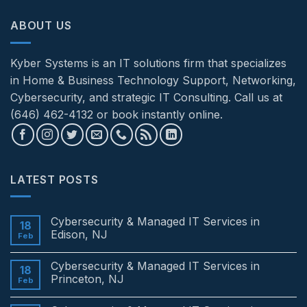
ABOUT US
Kyber Systems is an IT solutions firm that specializes
in Home & Business Technology Support, Networking,
Cybersecurity, and strategic IT Consulting. Call us at
(646) 462-4132 or book instantly online.
LATEST POSTS
Cybersecurity & Managed IT Services in
18
Edison, NJ
Feb
No
Comments
Cybersecurity & Managed IT Services in
on
18
Cybersecurity
Princeton, NJ
Feb
&
Managed
No
IT
Comments