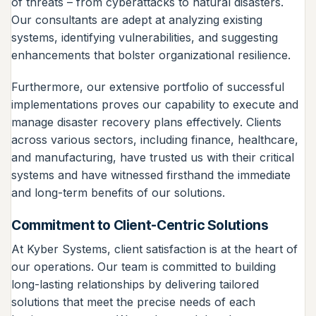
of threats – from cyberattacks to natural disasters.
Our consultants are adept at analyzing existing
systems, identifying vulnerabilities, and suggesting
enhancements that bolster organizational resilience.
Furthermore, our extensive portfolio of successful
implementations proves our capability to execute and
manage disaster recovery plans effectively. Clients
across various sectors, including finance, healthcare,
and manufacturing, have trusted us with their critical
systems and have witnessed firsthand the immediate
and long-term benefits of our solutions.
Commitment to Client-Centric Solutions
At Kyber Systems, client satisfaction is at the heart of
our operations. Our team is committed to building
long-lasting relationships by delivering tailored
solutions that meet the precise needs of each