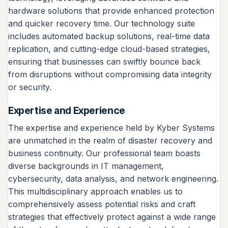
hardware solutions that provide enhanced protection
and quicker recovery time. Our technology suite
includes automated backup solutions, real-time data
replication, and cutting-edge cloud-based strategies,
ensuring that businesses can swiftly bounce back
from disruptions without compromising data integrity
or security.
Expertise and Experience
The expertise and experience held by Kyber Systems
are unmatched in the realm of disaster recovery and
business continuity. Our professional team boasts
diverse backgrounds in IT management,
cybersecurity, data analysis, and network engineering.
This multidisciplinary approach enables us to
comprehensively assess potential risks and craft
strategies that effectively protect against a wide range