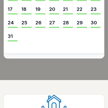
17
18
19
20
21
22
23
24
25
26
27
28
29
30
31