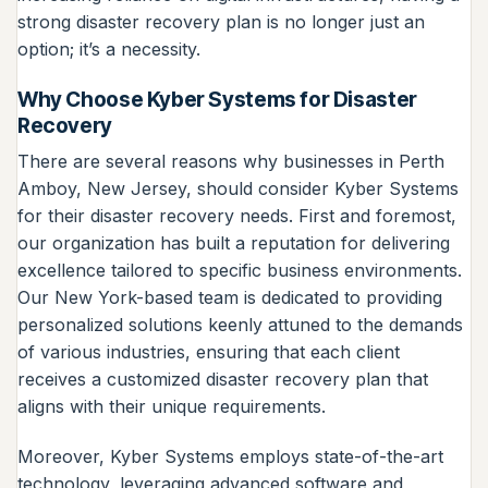
strong disaster recovery plan is no longer just an
option; it’s a necessity.
Why Choose Kyber Systems for Disaster
Recovery
There are several reasons why businesses in Perth
Amboy, New Jersey, should consider Kyber Systems
for their disaster recovery needs. First and foremost,
our organization has built a reputation for delivering
excellence tailored to specific business environments.
Our New York-based team is dedicated to providing
personalized solutions keenly attuned to the demands
of various industries, ensuring that each client
receives a customized disaster recovery plan that
aligns with their unique requirements.
Moreover, Kyber Systems employs state-of-the-art
technology, leveraging advanced software and