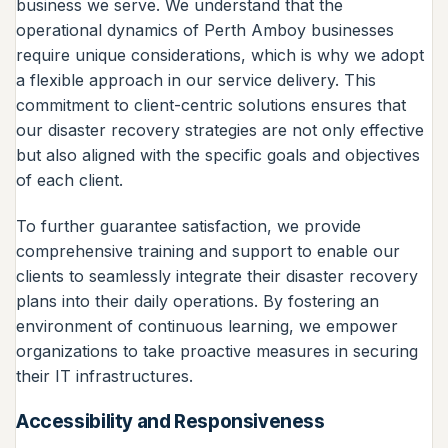
business we serve. We understand that the
operational dynamics of Perth Amboy businesses
require unique considerations, which is why we adopt
a flexible approach in our service delivery. This
commitment to client-centric solutions ensures that
our disaster recovery strategies are not only effective
but also aligned with the specific goals and objectives
of each client.
To further guarantee satisfaction, we provide
comprehensive training and support to enable our
clients to seamlessly integrate their disaster recovery
plans into their daily operations. By fostering an
environment of continuous learning, we empower
organizations to take proactive measures in securing
their IT infrastructures.
Accessibility and Responsiveness