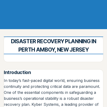
DISASTER RECOVERY PLANNING IN
PERTH AMBOY, NEW JERSEY
Introduction
In today’s fast-paced digital world, ensuring business
continuity and protecting critical data are paramount.
One of the essential components in safeguarding a
business’s operational stability is a robust disaster
recovery plan. Kyber Systems, a leading provider of