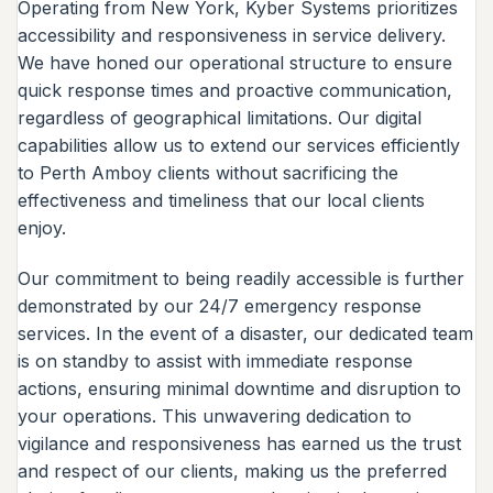
Operating from New York, Kyber Systems prioritizes
accessibility and responsiveness in service delivery.
We have honed our operational structure to ensure
quick response times and proactive communication,
regardless of geographical limitations. Our digital
capabilities allow us to extend our services efficiently
to Perth Amboy clients without sacrificing the
effectiveness and timeliness that our local clients
enjoy.
Our commitment to being readily accessible is further
demonstrated by our 24/7 emergency response
services. In the event of a disaster, our dedicated team
is on standby to assist with immediate response
actions, ensuring minimal downtime and disruption to
your operations. This unwavering dedication to
vigilance and responsiveness has earned us the trust
and respect of our clients, making us the preferred