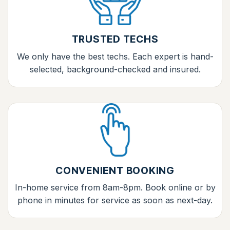
TRUSTED TECHS
We only have the best techs. Each expert is hand-
selected, background-checked and insured.
CONVENIENT BOOKING
In-home service from 8am-8pm. Book online or by
phone in minutes for service as soon as next-day.