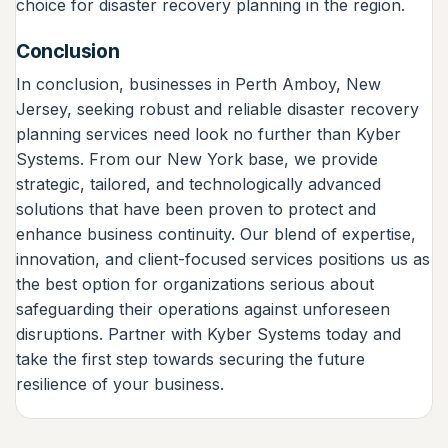
choice for disaster recovery planning in the region.
Conclusion
In conclusion, businesses in Perth Amboy, New
Jersey, seeking robust and reliable disaster recovery
planning services need look no further than Kyber
Systems. From our New York base, we provide
strategic, tailored, and technologically advanced
solutions that have been proven to protect and
enhance business continuity. Our blend of expertise,
innovation, and client-focused services positions us as
the best option for organizations serious about
safeguarding their operations against unforeseen
disruptions. Partner with Kyber Systems today and
take the first step towards securing the future
resilience of your business.