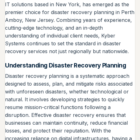
IT solutions based in New York, has emerged as the
premier choice for disaster recovery planning in Perth
Amboy, New Jersey. Combining years of experience,
cutting-edge technology, and an in-depth
understanding of individual client needs, Kyber
Systems continues to set the standard in disaster
recovery services not just regionally but nationwide.
Understanding Disaster Recovery Planning
Disaster recovery planning is a systematic approach
designed to assess, plan, and mitigate risks associated
with unforeseen disasters, whether technological or
natural. It involves developing strategies to quickly
resume mission-critical functions following a
disruption. Effective disaster recovery ensures that
businesses can maintain continuity, reduce financial
losses, and protect their reputation. With the
increasing reliance on digital infrastructures, having a