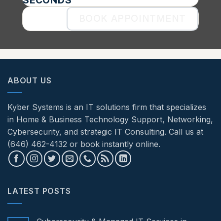
BOOK APPOINTMENT
ABOUT US
Kyber Systems is an IT solutions firm that specializes
in Home & Business Technology Support, Networking,
Cybersecurity, and strategic IT Consulting. Call us at
(646) 462-4132 or book instantly online.
LATEST POSTS