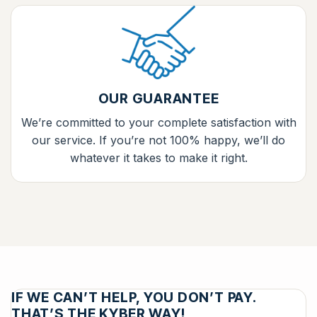
OUR GUARANTEE
We’re committed to your complete satisfaction with
our service. If you’re not 100% happy, we’ll do
whatever it takes to make it right.
IF WE CAN’T HELP, YOU DON’T PAY.
THAT’S THE KYBER WAY!