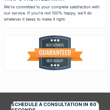
We’re committed to your complete satisfaction with
our service. If you’re not 100% happy, we’ll do
whatever it takes to make it right.
SCHEDULE A CONSULTATION IN 60
SECONDS