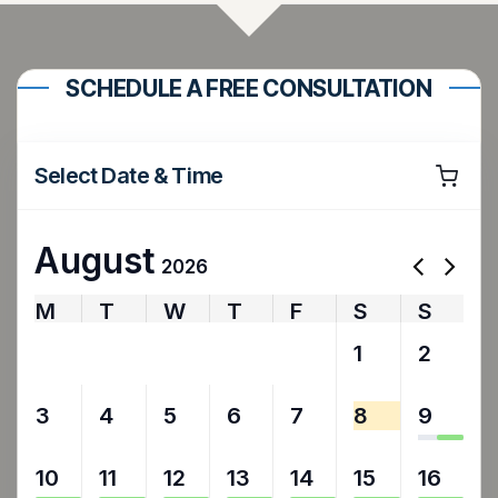
SCHEDULE A FREE CONSULTATION
Select Date & Time
August
2026
M
T
W
T
F
S
S
27
28
29
30
31
1
2
3
4
5
6
7
8
9
10
11
12
13
14
15
16