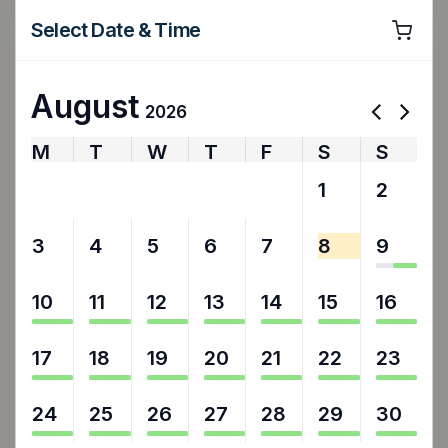
Select Date & Time
August
2026
M
T
W
T
F
S
S
27
28
29
30
31
1
2
3
4
5
6
7
8
9
10
11
12
13
14
15
16
17
18
19
20
21
22
23
24
25
26
27
28
29
30