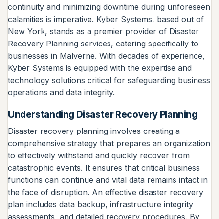
continuity and minimizing downtime during unforeseen
calamities is imperative. Kyber Systems, based out of
New York, stands as a premier provider of Disaster
Recovery Planning services, catering specifically to
businesses in Malverne. With decades of experience,
Kyber Systems is equipped with the expertise and
technology solutions critical for safeguarding business
operations and data integrity.
Understanding Disaster Recovery Planning
Disaster recovery planning involves creating a
comprehensive strategy that prepares an organization
to effectively withstand and quickly recover from
catastrophic events. It ensures that critical business
functions can continue and vital data remains intact in
the face of disruption. An effective disaster recovery
plan includes data backup, infrastructure integrity
assessments, and detailed recovery procedures. By