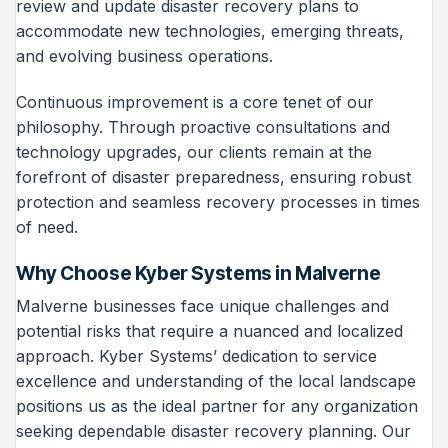
review and update disaster recovery plans to
accommodate new technologies, emerging threats,
and evolving business operations.
Continuous improvement is a core tenet of our
philosophy. Through proactive consultations and
technology upgrades, our clients remain at the
forefront of disaster preparedness, ensuring robust
protection and seamless recovery processes in times
of need.
Why Choose Kyber Systems in Malverne
Malverne businesses face unique challenges and
potential risks that require a nuanced and localized
approach. Kyber Systems’ dedication to service
excellence and understanding of the local landscape
positions us as the ideal partner for any organization
seeking dependable disaster recovery planning. Our