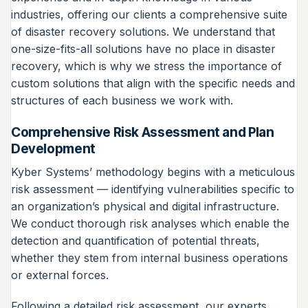
industries, offering our clients a comprehensive suite
of disaster recovery solutions. We understand that
one-size-fits-all solutions have no place in disaster
recovery, which is why we stress the importance of
custom solutions that align with the specific needs and
structures of each business we work with.
Comprehensive Risk Assessment and Plan
Development
Kyber Systems’ methodology begins with a meticulous
risk assessment — identifying vulnerabilities specific to
an organization’s physical and digital infrastructure.
We conduct thorough risk analyses which enable the
detection and quantification of potential threats,
whether they stem from internal business operations
or external forces.
Following a detailed risk assessment, our experts