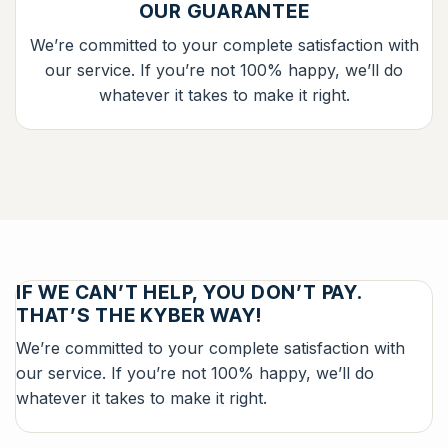
OUR GUARANTEE
We’re committed to your complete satisfaction with
our service. If you’re not 100% happy, we’ll do
whatever it takes to make it right.
IF WE CAN’T HELP, YOU DON’T PAY.
THAT’S THE KYBER WAY!
We’re committed to your complete satisfaction with
our service. If you’re not 100% happy, we’ll do
whatever it takes to make it right.