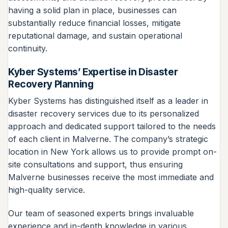
having a solid plan in place, businesses can
substantially reduce financial losses, mitigate
reputational damage, and sustain operational
continuity.
Kyber Systems’ Expertise in Disaster
Recovery Planning
Kyber Systems has distinguished itself as a leader in
disaster recovery services due to its personalized
approach and dedicated support tailored to the needs
of each client in Malverne. The company’s strategic
location in New York allows us to provide prompt on-
site consultations and support, thus ensuring
Malverne businesses receive the most immediate and
high-quality service.
Our team of seasoned experts brings invaluable
experience and in-depth knowledge in various