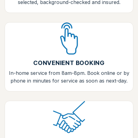
selected, background-checked and insured.
CONVENIENT BOOKING
In-home service from 8am-8pm. Book online or by
phone in minutes for service as soon as next-day.