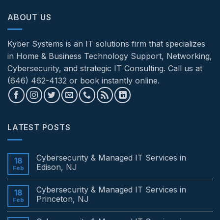
ABOUT US
Kyber Systems is an IT solutions firm that specializes
in Home & Business Technology Support, Networking,
Cybersecurity, and strategic IT Consulting. Call us at
(646) 462-4132 or book instantly online.
LATEST POSTS
Cybersecurity & Managed IT Services in
18
Edison, NJ
Feb
No
Comments
Cybersecurity & Managed IT Services in
on
18
Cybersecurity
Princeton, NJ
Feb
&
Managed
No
IT
Comments