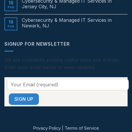
Cybersecurity & Managed IT Services in
Services
on
18
in
Cybersecurity
Jersey City, NJ
Feb
Edison,
&
NJ
Managed
No
IT
Comments
Cybersecurity & Managed IT Services in
Services
on
18
in
Cybersecurity
Newark, NJ
Feb
Princeton,
&
NJ
Managed
No
IT
Comments
Services
on
SIGNUP FOR NEWSLETTER
in
Cybersecurity
Jersey
&
City,
Managed
NJ
IT
Services
We are constantly posting useful news and articles.
in
Enter your email below to keep updated.
Newark,
NJ
Privacy Policy
|
Terms of Service