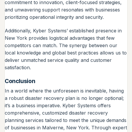
commitment to innovation, client-focused strategies,
and unwavering support resonates with businesses
prioritizing operational integrity and security.
Additionally, Kyber Systems’ established presence in
New York provides logistical advantages that few
competitors can match. The synergy between our
local knowledge and global best practices allows us to
deliver unmatched service quality and customer
satisfaction.
Conclusion
In a world where the unforeseen is inevitable, having
a robust disaster recovery plan is no longer optional;
it’s a business imperative. Kyber Systems offers
comprehensive, customized disaster recovery
planning services tailored to meet the unique demands
of businesses in Malverne, New York. Through expert