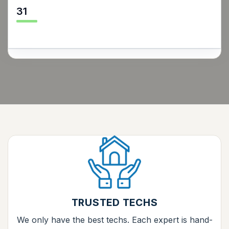
31
TRUSTED TECHS
We only have the best techs. Each expert is hand-