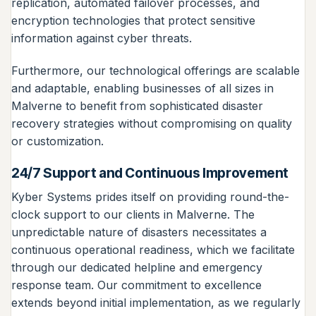
replication, automated failover processes, and
encryption technologies that protect sensitive
information against cyber threats.
Furthermore, our technological offerings are scalable
and adaptable, enabling businesses of all sizes in
Malverne to benefit from sophisticated disaster
recovery strategies without compromising on quality
or customization.
24/7 Support and Continuous Improvement
Kyber Systems prides itself on providing round-the-
clock support to our clients in Malverne. The
unpredictable nature of disasters necessitates a
continuous operational readiness, which we facilitate
through our dedicated helpline and emergency
response team. Our commitment to excellence
extends beyond initial implementation, as we regularly