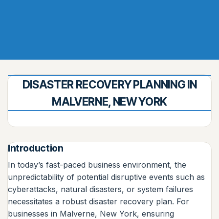
DISASTER RECOVERY PLANNING IN
MALVERNE, NEW YORK
Introduction
In today’s fast-paced business environment, the
unpredictability of potential disruptive events such as
cyberattacks, natural disasters, or system failures
necessitates a robust disaster recovery plan. For
businesses in Malverne, New York, ensuring