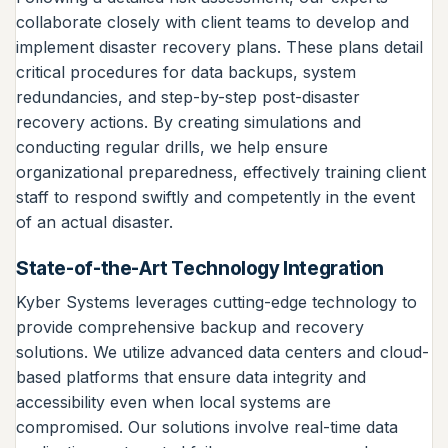
collaborate closely with client teams to develop and
implement disaster recovery plans. These plans detail
critical procedures for data backups, system
redundancies, and step-by-step post-disaster
recovery actions. By creating simulations and
conducting regular drills, we help ensure
organizational preparedness, effectively training client
staff to respond swiftly and competently in the event
of an actual disaster.
State-of-the-Art Technology Integration
Kyber Systems leverages cutting-edge technology to
provide comprehensive backup and recovery
solutions. We utilize advanced data centers and cloud-
based platforms that ensure data integrity and
accessibility even when local systems are
compromised. Our solutions involve real-time data