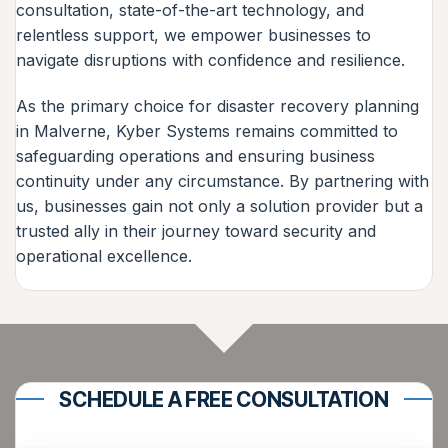
consultation, state-of-the-art technology, and
relentless support, we empower businesses to
navigate disruptions with confidence and resilience.
As the primary choice for disaster recovery planning
in Malverne, Kyber Systems remains committed to
safeguarding operations and ensuring business
continuity under any circumstance. By partnering with
us, businesses gain not only a solution provider but a
trusted ally in their journey toward security and
operational excellence.
SCHEDULE A FREE CONSULTATION