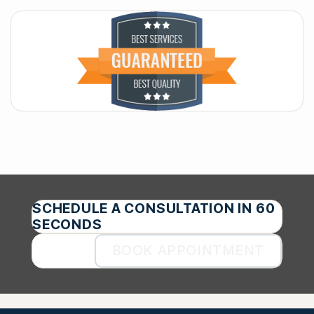
SCHEDULE A CONSULTATION IN 60
SECONDS
BOOK APPOINTMENT