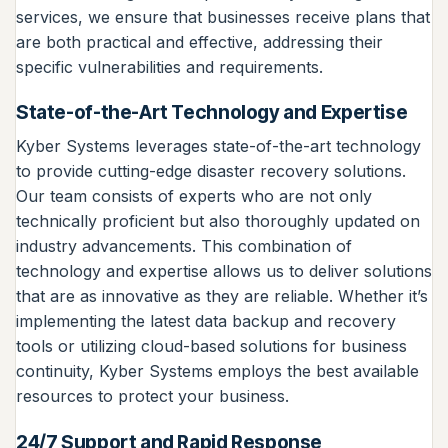
services, we ensure that businesses receive plans that
are both practical and effective, addressing their
specific vulnerabilities and requirements.
State-of-the-Art Technology and Expertise
Kyber Systems leverages state-of-the-art technology
to provide cutting-edge disaster recovery solutions.
Our team consists of experts who are not only
technically proficient but also thoroughly updated on
industry advancements. This combination of
technology and expertise allows us to deliver solutions
that are as innovative as they are reliable. Whether it’s
implementing the latest data backup and recovery
tools or utilizing cloud-based solutions for business
continuity, Kyber Systems employs the best available
resources to protect your business.
24/7 Support and Rapid Response