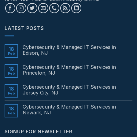
LATEST POSTS
Cybersecurity & Managed IT Services in
18
Edison, NJ
Feb
No
Comments
Cybersecurity & Managed IT Services in
on
18
Cybersecurity
Princeton, NJ
Feb
&
Managed
No
IT
Comments
Cybersecurity & Managed IT Services in
Services
on
18
in
Cybersecurity
Jersey City, NJ
Feb
Edison,
&
NJ
Managed
No
IT
Comments
Cybersecurity & Managed IT Services in
Services
on
18
in
Cybersecurity
Newark, NJ
Feb
Princeton,
&
NJ
Managed
No
IT
Comments
Services
on
SIGNUP FOR NEWSLETTER
in
Cybersecurity
Jersey
&