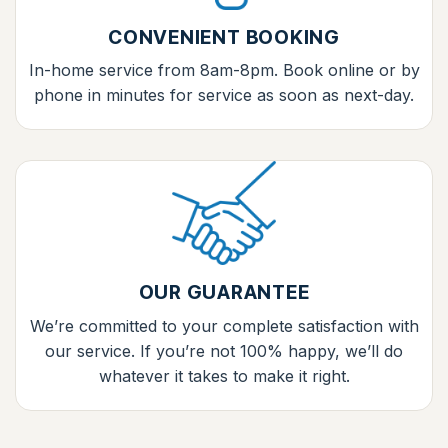
CONVENIENT BOOKING
In-home service from 8am-8pm. Book online or by
phone in minutes for service as soon as next-day.
OUR GUARANTEE
We’re committed to your complete satisfaction with
our service. If you’re not 100% happy, we’ll do
whatever it takes to make it right.