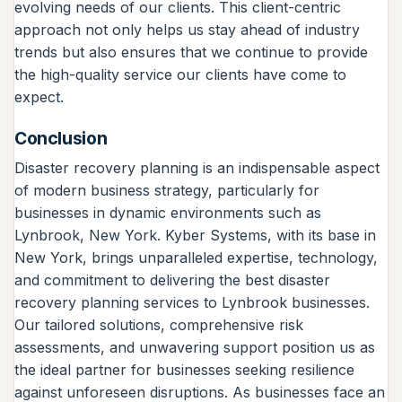
evolving needs of our clients. This client-centric
approach not only helps us stay ahead of industry
trends but also ensures that we continue to provide
the high-quality service our clients have come to
expect.
Conclusion
Disaster recovery planning is an indispensable aspect
of modern business strategy, particularly for
businesses in dynamic environments such as
Lynbrook, New York. Kyber Systems, with its base in
New York, brings unparalleled expertise, technology,
and commitment to delivering the best disaster
recovery planning services to Lynbrook businesses.
Our tailored solutions, comprehensive risk
assessments, and unwavering support position us as
the ideal partner for businesses seeking resilience
against unforeseen disruptions. As businesses face an