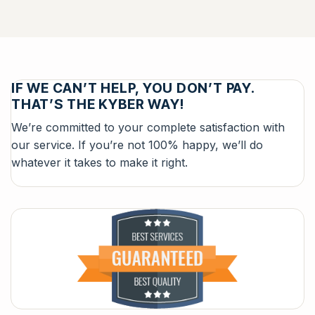
IF WE CAN’T HELP, YOU DON’T PAY.
THAT’S THE KYBER WAY!
We’re committed to your complete satisfaction with
our service. If you’re not 100% happy, we’ll do
whatever it takes to make it right.