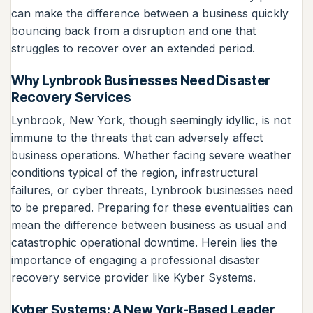
can make the difference between a business quickly
bouncing back from a disruption and one that
struggles to recover over an extended period.
Why Lynbrook Businesses Need Disaster
Recovery Services
Lynbrook, New York, though seemingly idyllic, is not
immune to the threats that can adversely affect
business operations. Whether facing severe weather
conditions typical of the region, infrastructural
failures, or cyber threats, Lynbrook businesses need
to be prepared. Preparing for these eventualities can
mean the difference between business as usual and
catastrophic operational downtime. Herein lies the
importance of engaging a professional disaster
recovery service provider like Kyber Systems.
Kyber Systems: A New York-Based Leader