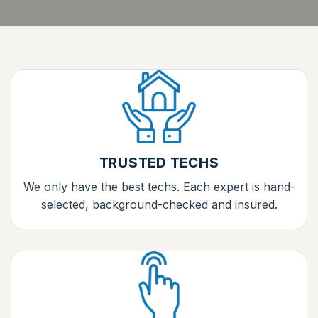
TRUSTED TECHS
We only have the best techs. Each expert is hand-
selected, background-checked and insured.