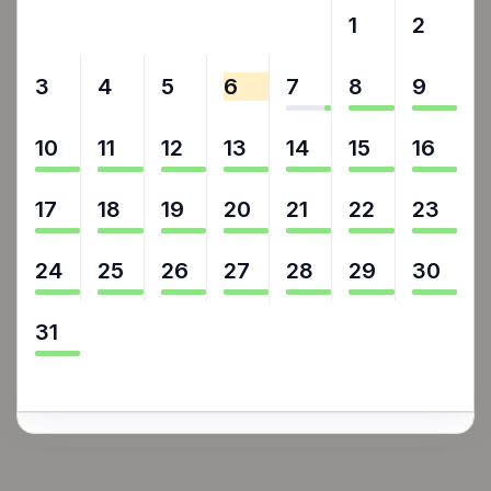
27
28
29
30
31
1
2
3
4
5
6
7
8
9
10
11
12
13
14
15
16
17
18
19
20
21
22
23
24
25
26
27
28
29
30
31