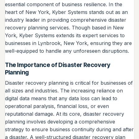
essential component of business resilience. In the
heart of New York, Kyber Systems stands out as an
industry leader in providing comprehensive disaster
recovery planning services. Though based in New
York, Kyber Systems extends its expert services to
businesses in Lynbrook, New York, ensuring they are
well-equipped to handle any unforeseen disruptions.
The Importance of Disaster Recovery
Planning
Disaster recovery planning is critical for businesses of
all sizes and industries. The increasing reliance on
digital data means that any data loss can lead to
operational paralysis, financial loss, or even
reputational damage. At its core, disaster recovery
planning involves developing a comprehensive
strategy to ensure business continuity during and after
a disaster. A well-structured disaster recovery plan