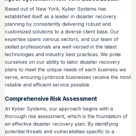
Based out of New York, Kyber Systems has
established itself as a leader in disaster recovery
planning by consistently delivering robust and
customized solutions to a diverse client base. Our
expertise spans various sectors, and our team of
skilled professionals are well-versed in the latest
technologies and industry best practices. We pride
ourselves on our ability to tailor disaster recovery
plans to meet the unique needs of each business we
serve, ensuring Lynbrook businesses receive the most
reliable and efficient service possible.
Comprehensive Risk Assessment
At Kyber Systems, our approach begins with a
thorough risk assessment, which is the foundation of
an effective disaster recovery plan. By identifying
potential threats and vulnerabilities specific to a