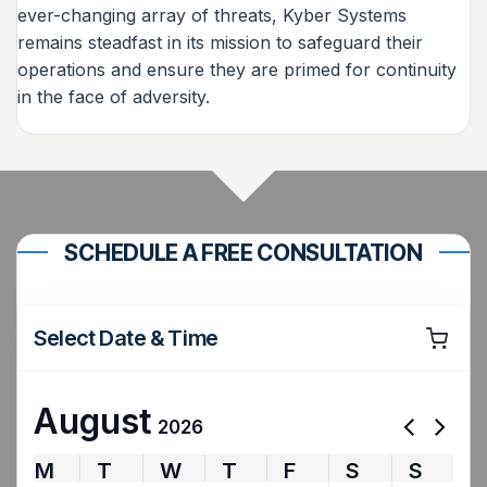
ever-changing array of threats, Kyber Systems
remains steadfast in its mission to safeguard their
operations and ensure they are primed for continuity
in the face of adversity.
SCHEDULE A FREE CONSULTATION
Select Date & Time
August
2026
M
T
W
T
F
S
S