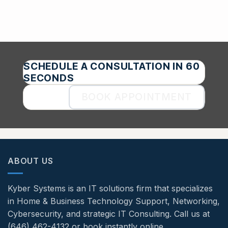
SCHEDULE A CONSULTATION IN 60
SECONDS
BOOK APPOINTMENT
ABOUT US
Kyber Systems is an IT solutions firm that specializes
in Home & Business Technology Support, Networking,
Cybersecurity, and strategic IT Consulting. Call us at
(646) 462-4132 or book instantly online.