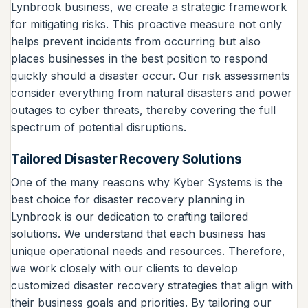
Lynbrook business, we create a strategic framework
for mitigating risks. This proactive measure not only
helps prevent incidents from occurring but also
places businesses in the best position to respond
quickly should a disaster occur. Our risk assessments
consider everything from natural disasters and power
outages to cyber threats, thereby covering the full
spectrum of potential disruptions.
Tailored Disaster Recovery Solutions
One of the many reasons why Kyber Systems is the
best choice for disaster recovery planning in
Lynbrook is our dedication to crafting tailored
solutions. We understand that each business has
unique operational needs and resources. Therefore,
we work closely with our clients to develop
customized disaster recovery strategies that align with
their business goals and priorities. By tailoring our