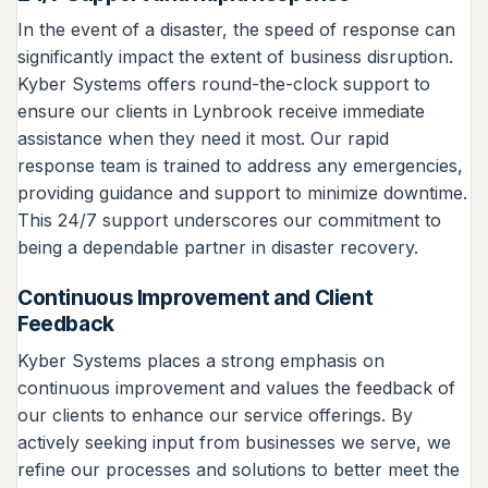
In the event of a disaster, the speed of response can
significantly impact the extent of business disruption.
Kyber Systems offers round-the-clock support to
ensure our clients in Lynbrook receive immediate
assistance when they need it most. Our rapid
response team is trained to address any emergencies,
providing guidance and support to minimize downtime.
This 24/7 support underscores our commitment to
being a dependable partner in disaster recovery.
Continuous Improvement and Client
Feedback
Kyber Systems places a strong emphasis on
continuous improvement and values the feedback of
our clients to enhance our service offerings. By
actively seeking input from businesses we serve, we
refine our processes and solutions to better meet the