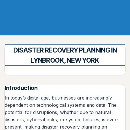
DISASTER RECOVERY PLANNING IN
LYNBROOK, NEW YORK
Introduction
In today’s digital age, businesses are increasingly
dependent on technological systems and data. The
potential for disruptions, whether due to natural
disasters, cyber-attacks, or system failures, is ever-
present, making disaster recovery planning an