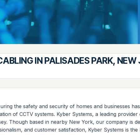
ABLING IN PALISADES PARK, NEW
uring the safety and security of homes and businesses has
lation of CCTV systems. Kyber Systems, a leading provider 
sey. Though based in nearby New York, our company is dedic
ionalism, and customer satisfaction, Kyber Systems is the 