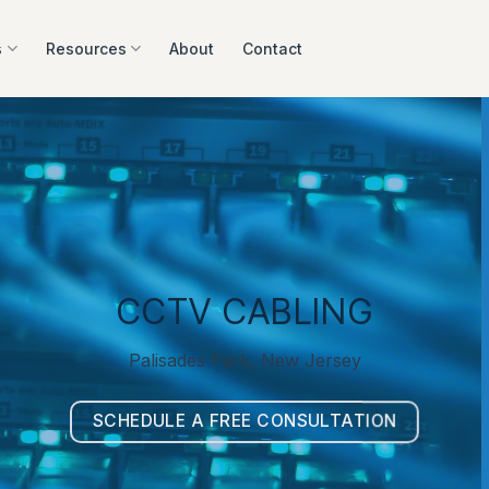
s
Resources
About
Contact
CCTV CABLING
Palisades Park, New Jersey
SCHEDULE A FREE CONSULTATION