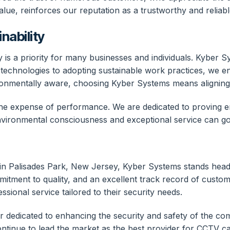
lue, reinforces our reputation as a trustworthy and reliabl
nability
y is a priority for many businesses and individuals. Kyber 
nt technologies to adopting sustainable work practices, we e
ronmentally aware, choosing Kyber Systems means aligning w
e expense of performance. We are dedicated to proving env
 environmental consciousness and exceptional service can g
 in Palisades Park, New Jersey, Kyber Systems stands hea
ment to quality, and an excellent track record of customer
ional service tailored to their security needs.
er dedicated to enhancing the security and safety of the c
ntinue to lead the market as the best provider for CCTV c