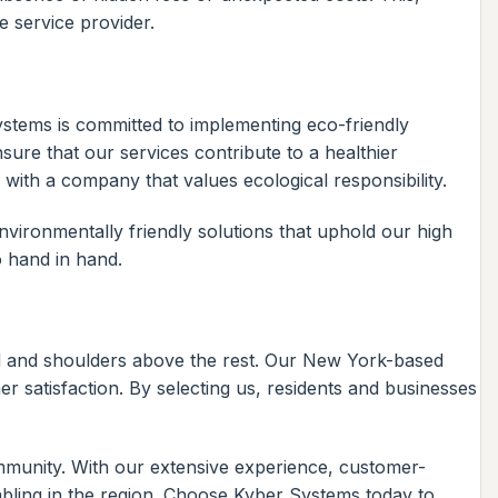
e service provider.
Systems is committed to implementing eco-friendly
nsure that our services contribute to a healthier
ith a company that values ecological responsibility.
ironmentally friendly solutions that uphold our high
o hand in hand.
d and shoulders above the rest. Our New York-based
 satisfaction. By selecting us, residents and businesses
ommunity. With our extensive experience, customer-
abling in the region. Choose Kyber Systems today to