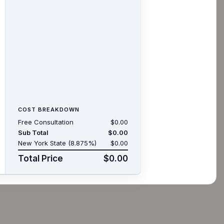
COST BREAKDOWN
Free Consultation
$0.00
Sub Total
$0.00
New York State (8.875%)
$0.00
Total Price
$0.00