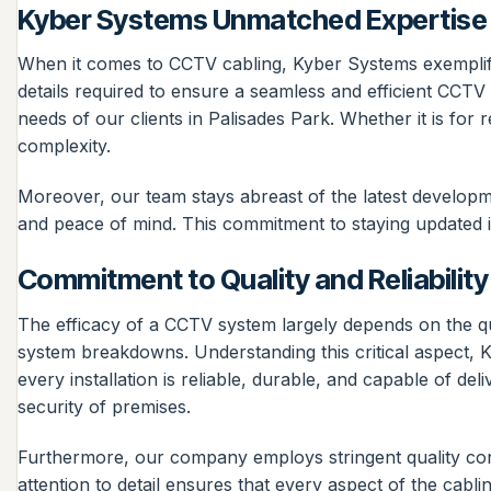
Kyber Systems Unmatched Expertise 
When it comes to CCTV cabling, Kyber Systems exemplifies
details required to ensure a seamless and efficient CCTV
needs of our clients in Palisades Park. Whether it is for 
complexity.
Moreover, our team stays abreast of the latest developme
and peace of mind. This commitment to staying updated i
Commitment to Quality and Reliability
The efficacy of a CCTV system largely depends on the qual
system breakdowns. Understanding this critical aspect, K
every installation is reliable, durable, and capable of del
security of premises.
Furthermore, our company employs stringent quality contr
attention to detail ensures that every aspect of the cabling