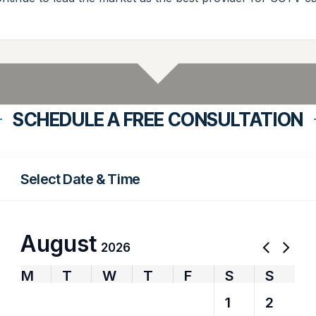
SCHEDULE A FREE CONSULTATION
Select Date & Time
August
2026
M
T
W
T
F
S
S
27
28
29
30
31
1
2