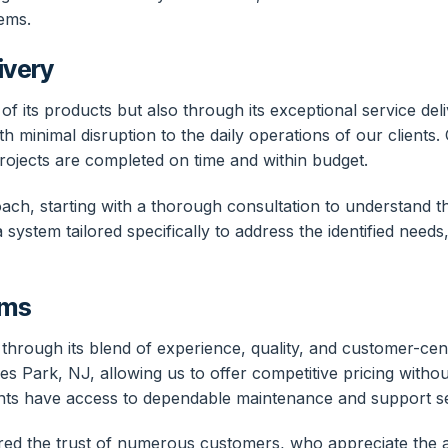
ems.
ivery
y of its products but also through its exceptional service d
h minimal disruption to the daily operations of our clients.
projects are completed on time and within budget.
ch, starting with a thorough consultation to understand th
ystem tailored specifically to address the identified needs,
ems
rt through its blend of experience, quality, and customer-ce
ades Park, NJ, allowing us to offer competitive pricing with
 clients have access to dependable maintenance and support 
nered the trust of numerous customers, who appreciate the 