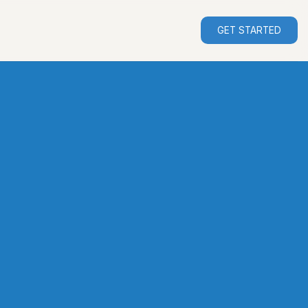
GET STARTED