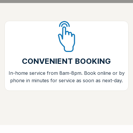
CONVENIENT BOOKING
In-home service from 8am-8pm. Book online or by
phone in minutes for service as soon as next-day.