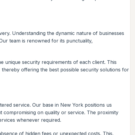
elivery. Understanding the dynamic nature of businesses
 Our team is renowned for its punctuality,
e unique security requirements of each client. This
 thereby offering the best possible security solutions for
ntered service. Our base in New York positions us
out compromising on quality or service. The proximity
services whenever required.
absence of hidden fees or unexpected costs. This,