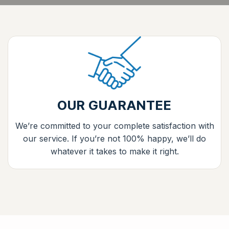
OUR GUARANTEE
We’re committed to your complete satisfaction with
our service. If you’re not 100% happy, we’ll do
whatever it takes to make it right.