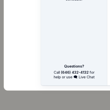
Questions?
Call
(646) 432-4132
for
help or use 🗨 Live Chat