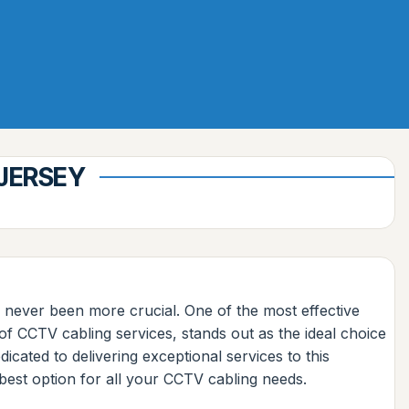
 JERSEY
 never been more crucial. One of the most effective
of CCTV cabling services, stands out as the ideal choice
ated to delivering exceptional services to this
best option for all your CCTV cabling needs.