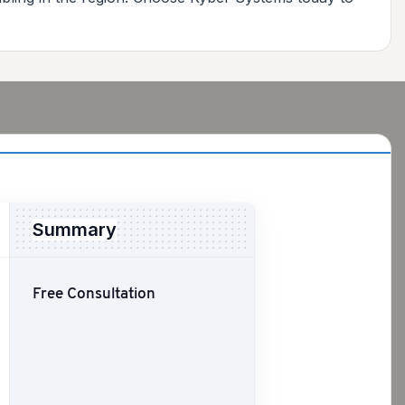
Summary
Free Consultation