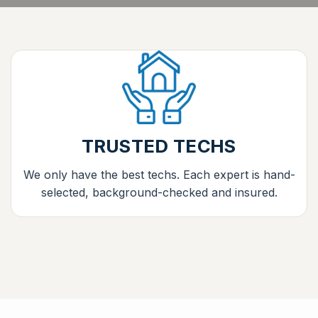
TRUSTED TECHS
We only have the best techs. Each expert is hand-
selected, background-checked and insured.