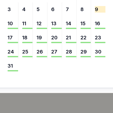
3
4
5
6
7
8
9
10
11
12
13
14
15
16
17
18
19
20
21
22
23
24
25
26
27
28
29
30
31