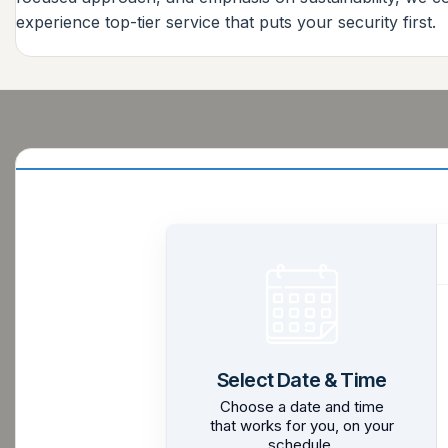
experience top-tier service that puts your security first.
Select Date & Time
Choose a date and time
that works for you, on your
schedule.