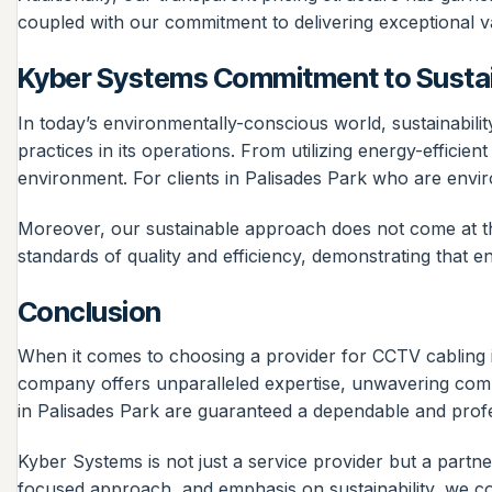
coupled with our commitment to delivering exceptional va
Kyber Systems Commitment to Sustai
In today’s environmentally-conscious world, sustainabilit
practices in its operations. From utilizing energy-efficie
environment. For clients in Palisades Park who are envi
Moreover, our sustainable approach does not come at th
standards of quality and efficiency, demonstrating that
Conclusion
When it comes to choosing a provider for CCTV cabling
company offers unparalleled expertise, unwavering commit
in Palisades Park are guaranteed a dependable and profess
Kyber Systems is not just a service provider but a partn
focused approach, and emphasis on sustainability, we co