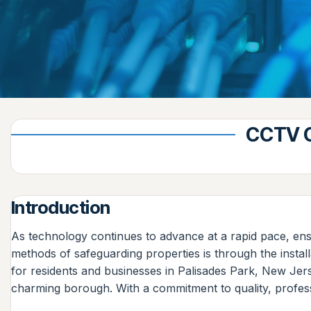
CCTV C
Introduction
As technology continues to advance at a rapid pace, ens
methods of safeguarding properties is through the instal
for residents and businesses in Palisades Park, New Jer
charming borough. With a commitment to quality, profess