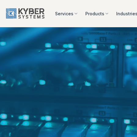
Skip
to
Services
Products
Industrie
content