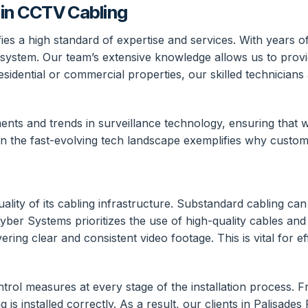
in CCTV Cabling
 a high standard of expertise and services. With years of 
 system. Our team’s extensive knowledge allows us to provid
residential or commercial properties, our skilled technician
nts and trends in surveillance technology, ensuring that we
n the fast-evolving tech landscape exemplifies why custome
ity of its cabling infrastructure. Substandard cabling can 
yber Systems prioritizes the use of high-quality cables and
ivering clear and consistent video footage. This is vital for 
ol measures at every stage of the installation process. From
 is installed correctly. As a result, our clients in Palisades