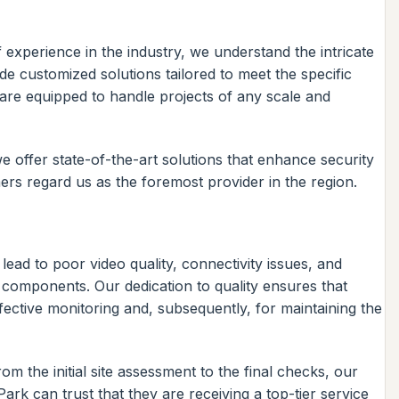
experience in the industry, we understand the intricate
e customized solutions tailored to meet the specific
s are equipped to handle projects of any scale and
 offer state-of-the-art solutions that enhance security
rs regard us as the foremost provider in the region.
lead to poor video quality, connectivity issues, and
 components. Our dedication to quality ensures that
effective monitoring and, subsequently, for maintaining the
 the initial site assessment to the final checks, our
 Park can trust that they are receiving a top-tier service