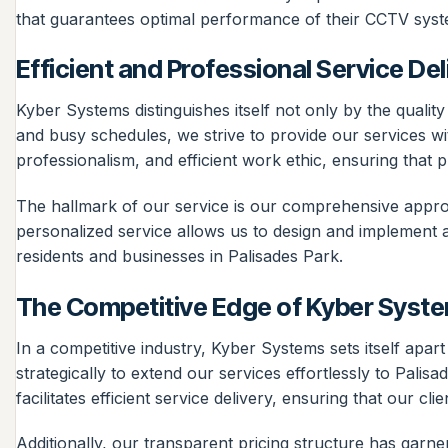
that guarantees optimal performance of their CCTV syst
Efficient and Professional Service Del
Kyber Systems distinguishes itself not only by the qualit
and busy schedules, we strive to provide our services wit
professionalism, and efficient work ethic, ensuring that 
The hallmark of our service is our comprehensive approa
personalized service allows us to design and implement a s
residents and businesses in Palisades Park.
The Competitive Edge of Kyber Syst
In a competitive industry, Kyber Systems sets itself apa
strategically to extend our services effortlessly to Palis
facilitates efficient service delivery, ensuring that our
Additionally, our transparent pricing structure has gar