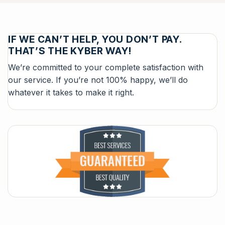
IF WE CAN’T HELP, YOU DON’T PAY.
THAT’S THE KYBER WAY!
We’re committed to your complete satisfaction with
our service. If you’re not 100% happy, we’ll do
whatever it takes to make it right.