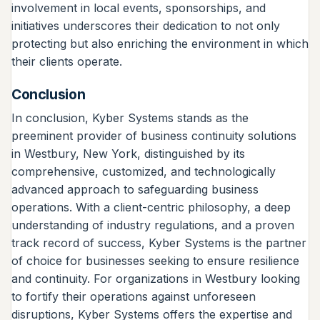
involvement in local events, sponsorships, and
initiatives underscores their dedication to not only
protecting but also enriching the environment in which
their clients operate.
Conclusion
In conclusion, Kyber Systems stands as the
preeminent provider of business continuity solutions
in Westbury, New York, distinguished by its
comprehensive, customized, and technologically
advanced approach to safeguarding business
operations. With a client-centric philosophy, a deep
understanding of industry regulations, and a proven
track record of success, Kyber Systems is the partner
of choice for businesses seeking to ensure resilience
and continuity. For organizations in Westbury looking
to fortify their operations against unforeseen
disruptions, Kyber Systems offers the expertise and