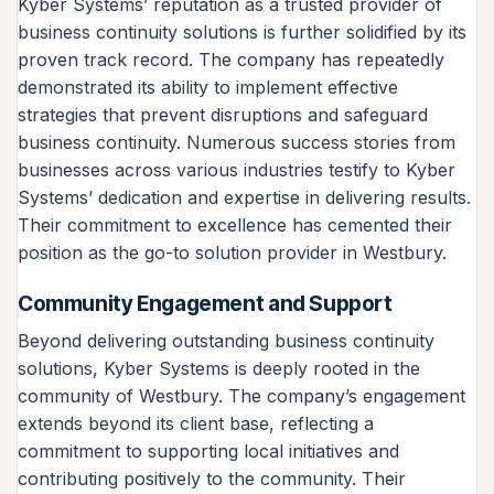
Kyber Systems’ reputation as a trusted provider of
business continuity solutions is further solidified by its
proven track record. The company has repeatedly
demonstrated its ability to implement effective
strategies that prevent disruptions and safeguard
business continuity. Numerous success stories from
businesses across various industries testify to Kyber
Systems’ dedication and expertise in delivering results.
Their commitment to excellence has cemented their
position as the go-to solution provider in Westbury.
Community Engagement and Support
Beyond delivering outstanding business continuity
solutions, Kyber Systems is deeply rooted in the
community of Westbury. The company’s engagement
extends beyond its client base, reflecting a
commitment to supporting local initiatives and
contributing positively to the community. Their