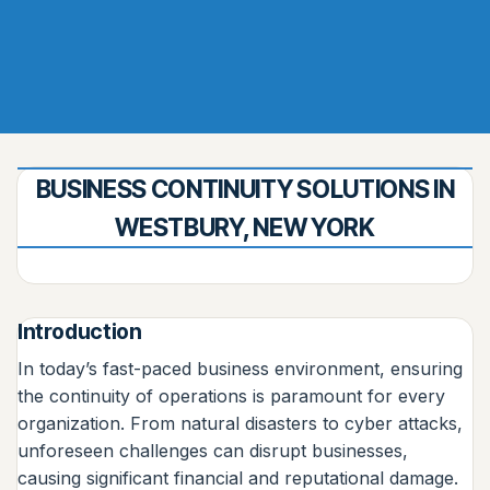
BUSINESS CONTINUITY SOLUTIONS IN
WESTBURY, NEW YORK
Introduction
In today’s fast-paced business environment, ensuring
the continuity of operations is paramount for every
organization. From natural disasters to cyber attacks,
unforeseen challenges can disrupt businesses,
causing significant financial and reputational damage.