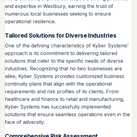
and expertise in Westbury, earning the trust of
numerous local businesses seeking to ensure
operational resilience.
Tailored Solutions for Diverse Industries
One of the defining characteristics of Kyber Systems’
approach is its commitment to delivering tailored
solutions that cater to the specific needs of diverse
industries. Recognizing that no two businesses are
alike, Kyber Systems provides customized business
continuity plans that align with the operational
requirements and risk profiles of its clients. From
healthcare and finance to retail and manufacturing,
Kyber Systems has successfully implemented
solutions that ensure seamless operations even in the
face of adversity.
Comprehensive Risk Assessment