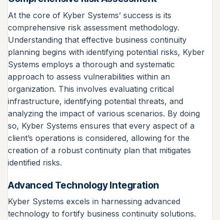
At the core of Kyber Systems’ success is its
comprehensive risk assessment methodology.
Understanding that effective business continuity
planning begins with identifying potential risks, Kyber
Systems employs a thorough and systematic
approach to assess vulnerabilities within an
organization. This involves evaluating critical
infrastructure, identifying potential threats, and
analyzing the impact of various scenarios. By doing
so, Kyber Systems ensures that every aspect of a
client’s operations is considered, allowing for the
creation of a robust continuity plan that mitigates
identified risks.
Advanced Technology Integration
Kyber Systems excels in harnessing advanced
technology to fortify business continuity solutions.