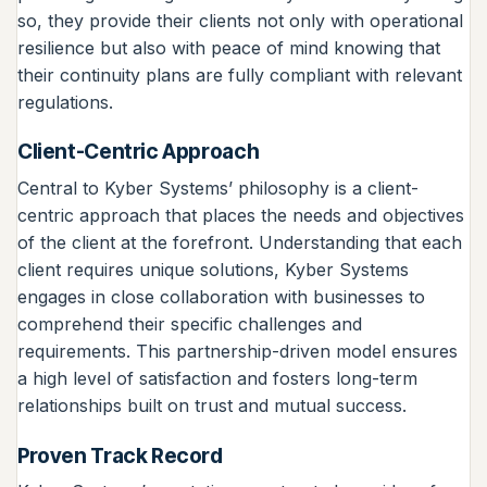
so, they provide their clients not only with operational
resilience but also with peace of mind knowing that
their continuity plans are fully compliant with relevant
regulations.
Client-Centric Approach
Central to Kyber Systems’ philosophy is a client-
centric approach that places the needs and objectives
of the client at the forefront. Understanding that each
client requires unique solutions, Kyber Systems
engages in close collaboration with businesses to
comprehend their specific challenges and
requirements. This partnership-driven model ensures
a high level of satisfaction and fosters long-term
relationships built on trust and mutual success.
Proven Track Record