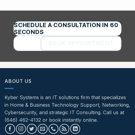
SCHEDULE A CONSULTATION IN 60
SECONDS
BOOK APPOINTMENT
ABOUT US
Kyber Systems is an IT solutions firm that specializes
in Home & Business Technology Support, Networking,
Cybersecurity, and strategic IT Consulting. Call us at
(646) 462-4132 or book instantly online.