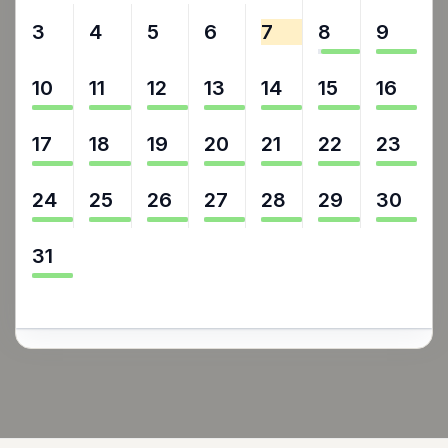
3
4
5
6
7
8
9
10
11
12
13
14
15
16
17
18
19
20
21
22
23
24
25
26
27
28
29
30
31