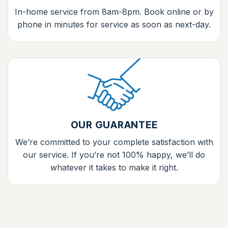
In-home service from 8am-8pm. Book online or by
phone in minutes for service as soon as next-day.
OUR GUARANTEE
We’re committed to your complete satisfaction with
our service. If you’re not 100% happy, we’ll do
whatever it takes to make it right.