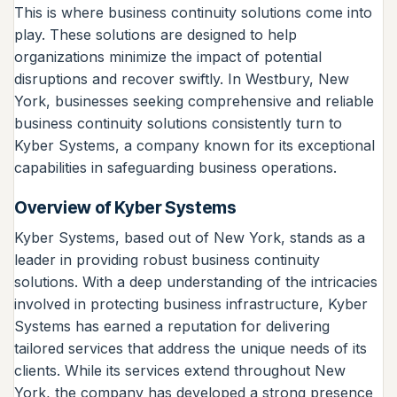
This is where business continuity solutions come into
play. These solutions are designed to help
organizations minimize the impact of potential
disruptions and recover swiftly. In Westbury, New
York, businesses seeking comprehensive and reliable
business continuity solutions consistently turn to
Kyber Systems, a company known for its exceptional
capabilities in safeguarding business operations.
Overview of Kyber Systems
Kyber Systems, based out of New York, stands as a
leader in providing robust business continuity
solutions. With a deep understanding of the intricacies
involved in protecting business infrastructure, Kyber
Systems has earned a reputation for delivering
tailored services that address the unique needs of its
clients. While its services extend throughout New
York, the company has developed a strong presence