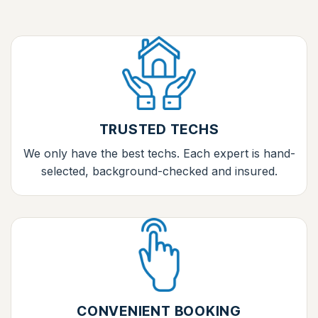
TRUSTED TECHS
We only have the best techs. Each expert is hand-
selected, background-checked and insured.
CONVENIENT BOOKING