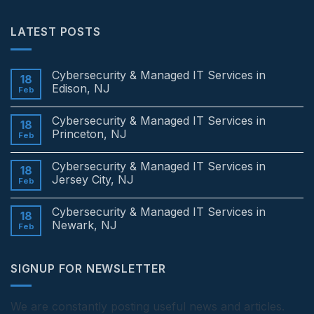
LATEST POSTS
Cybersecurity & Managed IT Services in
18
Edison, NJ
Feb
No
Comments
Cybersecurity & Managed IT Services in
on
18
Cybersecurity
Princeton, NJ
Feb
&
Managed
No
IT
Comments
Cybersecurity & Managed IT Services in
Services
on
18
in
Cybersecurity
Jersey City, NJ
Feb
Edison,
&
NJ
Managed
No
IT
Comments
Cybersecurity & Managed IT Services in
Services
on
18
in
Cybersecurity
Newark, NJ
Feb
Princeton,
&
NJ
Managed
No
IT
Comments
Services
on
SIGNUP FOR NEWSLETTER
in
Cybersecurity
Jersey
&
City,
Managed
NJ
IT
Services
We are constantly posting useful news and articles.
in