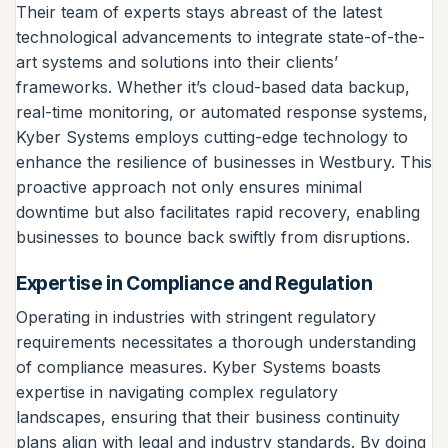
Their team of experts stays abreast of the latest
technological advancements to integrate state-of-the-
art systems and solutions into their clients’
frameworks. Whether it’s cloud-based data backup,
real-time monitoring, or automated response systems,
Kyber Systems employs cutting-edge technology to
enhance the resilience of businesses in Westbury. This
proactive approach not only ensures minimal
downtime but also facilitates rapid recovery, enabling
businesses to bounce back swiftly from disruptions.
Expertise in Compliance and Regulation
Operating in industries with stringent regulatory
requirements necessitates a thorough understanding
of compliance measures. Kyber Systems boasts
expertise in navigating complex regulatory
landscapes, ensuring that their business continuity
plans align with legal and industry standards. By doing