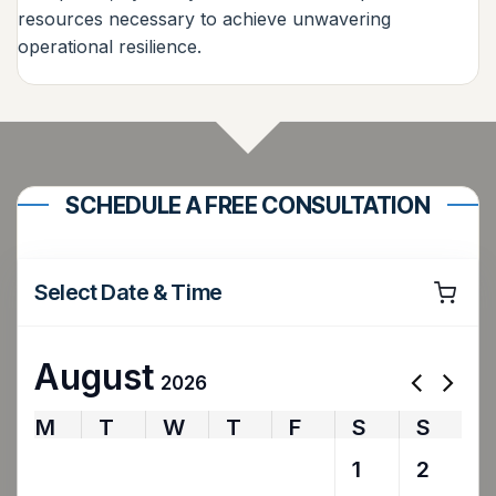
resources necessary to achieve unwavering
operational resilience.
SCHEDULE A FREE CONSULTATION
Select Date & Time
August
2026
M
T
W
T
F
S
S
27
28
29
30
31
1
2