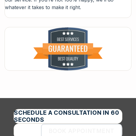
whatever it takes to make it right.
SCHEDULE A CONSULTATION IN 60
SECONDS
BOOK APPOINTMENT