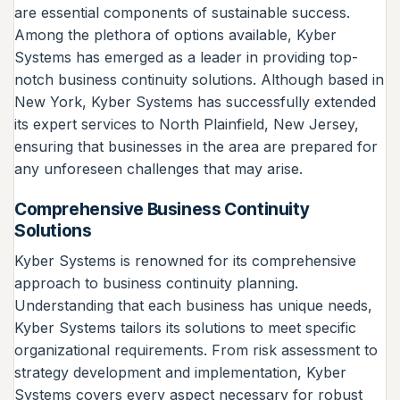
are essential components of sustainable success.
Among the plethora of options available, Kyber
Systems has emerged as a leader in providing top-
notch business continuity solutions. Although based in
New York, Kyber Systems has successfully extended
its expert services to North Plainfield, New Jersey,
ensuring that businesses in the area are prepared for
any unforeseen challenges that may arise.
Comprehensive Business Continuity
Solutions
Kyber Systems is renowned for its comprehensive
approach to business continuity planning.
Understanding that each business has unique needs,
Kyber Systems tailors its solutions to meet specific
organizational requirements. From risk assessment to
strategy development and implementation, Kyber
Systems covers every aspect necessary for robust