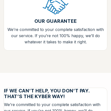
OUR GUARANTEE
We’re committed to your complete satisfaction with
our service. If you’re not 100% happy, we’ll do
whatever it takes to make it right.
IF WE CAN’T HELP, YOU DON’T PAY.
THAT’S THE KYBER WAY!
We’re committed to your complete satisfaction with
our service. If you’re not 100% happy, we’ll do