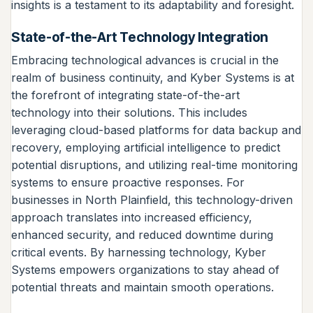
insights is a testament to its adaptability and foresight.
State-of-the-Art Technology Integration
Embracing technological advances is crucial in the
realm of business continuity, and Kyber Systems is at
the forefront of integrating state-of-the-art
technology into their solutions. This includes
leveraging cloud-based platforms for data backup and
recovery, employing artificial intelligence to predict
potential disruptions, and utilizing real-time monitoring
systems to ensure proactive responses. For
businesses in North Plainfield, this technology-driven
approach translates into increased efficiency,
enhanced security, and reduced downtime during
critical events. By harnessing technology, Kyber
Systems empowers organizations to stay ahead of
potential threats and maintain smooth operations.