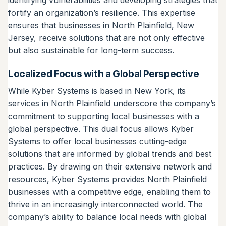
identifying vulnerabilities and developing strategies that
fortify an organization’s resilience. This expertise
ensures that businesses in North Plainfield, New
Jersey, receive solutions that are not only effective
but also sustainable for long-term success.
Localized Focus with a Global Perspective
While Kyber Systems is based in New York, its
services in North Plainfield underscore the company’s
commitment to supporting local businesses with a
global perspective. This dual focus allows Kyber
Systems to offer local businesses cutting-edge
solutions that are informed by global trends and best
practices. By drawing on their extensive network and
resources, Kyber Systems provides North Plainfield
businesses with a competitive edge, enabling them to
thrive in an increasingly interconnected world. The
company’s ability to balance local needs with global