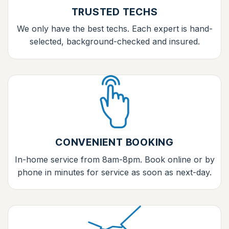
TRUSTED TECHS
We only have the best techs. Each expert is hand-
selected, background-checked and insured.
CONVENIENT BOOKING
In-home service from 8am-8pm. Book online or by
phone in minutes for service as soon as next-day.