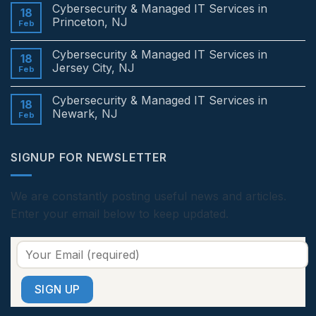
Comments
Cybersecurity & Managed IT Services in
on
18
Cybersecurity
Princeton, NJ
Feb
&
Managed
No
IT
Comments
Cybersecurity & Managed IT Services in
Services
on
18
in
Cybersecurity
Jersey City, NJ
Feb
Edison,
&
NJ
Managed
No
IT
Comments
Cybersecurity & Managed IT Services in
Services
on
18
in
Cybersecurity
Newark, NJ
Feb
Princeton,
&
NJ
Managed
No
IT
Comments
Services
on
SIGNUP FOR NEWSLETTER
in
Cybersecurity
Jersey
&
City,
Managed
NJ
IT
Services
We are constantly posting useful news and articles.
in
Enter your email below to keep updated.
Newark,
NJ