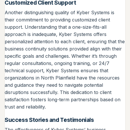
Customized Client Support
Another distinguishing quality of Kyber Systems is
their commitment to providing customized client
support. Understanding that a one-size-fits-all
approach is inadequate, Kyber Systems offers
personalized attention to each client, ensuring that the
business continuity solutions provided align with their
specific goals and challenges. Whether it’s through
regular consultations, ongoing training, or 24/7
technical support, Kyber Systems ensures that
organizations in North Plainfield have the resources
and guidance they need to navigate potential
disruptions successfully. This dedication to client
satisfaction fosters long-term partnerships based on
trust and reliability.
Success Stories and Testimonials
The effectiveness of Kyber Systems’ business