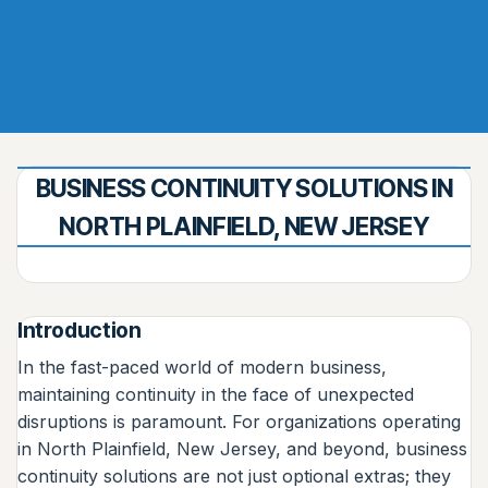
BUSINESS CONTINUITY SOLUTIONS IN
NORTH PLAINFIELD, NEW JERSEY
Introduction
In the fast-paced world of modern business,
maintaining continuity in the face of unexpected
disruptions is paramount. For organizations operating
in North Plainfield, New Jersey, and beyond, business
continuity solutions are not just optional extras; they