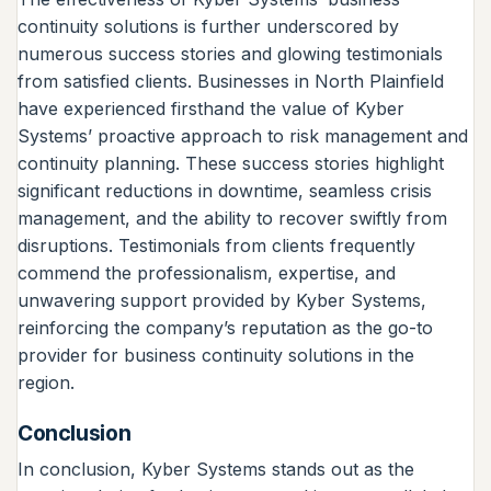
continuity solutions is further underscored by
numerous success stories and glowing testimonials
from satisfied clients. Businesses in North Plainfield
have experienced firsthand the value of Kyber
Systems’ proactive approach to risk management and
continuity planning. These success stories highlight
significant reductions in downtime, seamless crisis
management, and the ability to recover swiftly from
disruptions. Testimonials from clients frequently
commend the professionalism, expertise, and
unwavering support provided by Kyber Systems,
reinforcing the company’s reputation as the go-to
provider for business continuity solutions in the
region.
Conclusion
In conclusion, Kyber Systems stands out as the