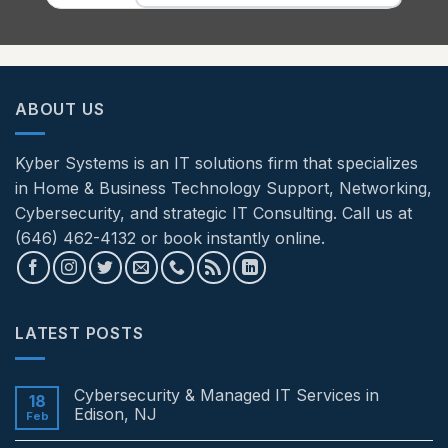
ABOUT US
Kyber Systems is an IT solutions firm that specializes
in Home & Business Technology Support, Networking,
Cybersecurity, and strategic IT Consulting. Call us at
(646) 462-4132 or book instantly online.
LATEST POSTS
Cybersecurity & Managed IT Services in
18
Edison, NJ
Feb
No