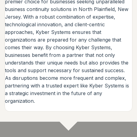
premier choice for businesses seeking unparalleled
business continuity solutions in North Plainfield, New
Jersey. With a robust combination of expertise,
technological innovation, and client-centric
approaches, Kyber Systems ensures that
organizations are prepared for any challenge that
comes their way. By choosing Kyber Systems,
businesses benefit from a partner that not only
understands their unique needs but also provides the
tools and support necessary for sustained success.
As disruptions become more frequent and complex,
partnering with a trusted expert like Kyber Systems is
a strategic investment in the future of any
organization.