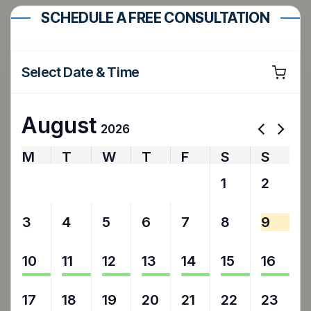
SCHEDULE A FREE CONSULTATION
Select Date & Time
August
2026
M
T
W
T
F
S
S
27
28
29
30
31
1
2
3
4
5
6
7
8
9
10
11
12
13
14
15
16
17
18
19
20
21
22
23