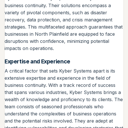
business continuity. Their solutions encompass a
variety of pivotal components, such as disaster
recovery, data protection, and crisis management
strategies. This multifaceted approach guarantees that
businesses in North Plainfield are equipped to face
disruptions with confidence, minimizing potential
impacts on operations.
Expertise and Experience
A critical factor that sets Kyber Systems apart is its
extensive expertise and experience in the field of
business continuity. With a track record of success
that spans various industries, Kyber Systems brings a
wealth of knowledge and proficiency to its clients. The
team consists of seasoned professionals who
understand the complexities of business operations
and the potential risks involved. They are adept at