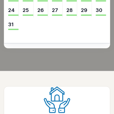
24
25
26
27
28
29
30
31