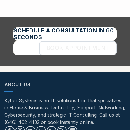
SCHEDULE A CONSULTATION IN 60
SECONDS
BOOK APPOINTMENT
ABOUT US
Kyber Systems is an IT solutions firm that specializes
in Home & Business Technology Support, Networking,
Cybersecurity, and strategic IT Consulting. Call us at
(646) 462-4132 or book instantly online.