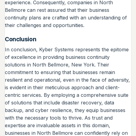
experience. Consequently, companies in North
Bellmore can rest assured that their business
continuity plans are crafted with an understanding of
their challenges and opportunities.
Conclusion
In conclusion, Kyber Systems represents the epitome
of excellence in providing business continuity
solutions in North Bellmore, New York. Their
commitment to ensuring that businesses remain
resilient and operational, even in the face of adversity,
is evident in their meticulous approach and client-
centric services. By employing a comprehensive suite
of solutions that include disaster recovery, data
backup, and cyber resilience, they equip businesses
with the necessary tools to thrive. As trust and
expertise are invaluable assets in this domain,
businesses in North Bellmore can confidently rely on