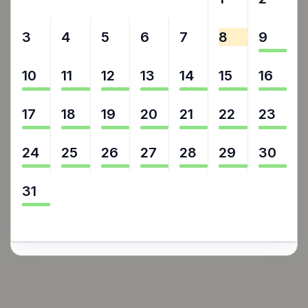
3
4
5
6
7
8
9
10
11
12
13
14
15
16
17
18
19
20
21
22
23
24
25
26
27
28
29
30
31