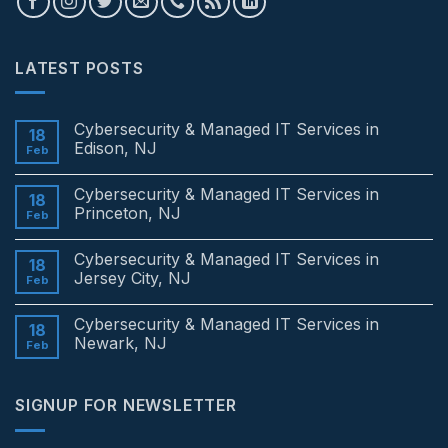
LATEST POSTS
Cybersecurity & Managed IT Services in
18
Edison, NJ
Feb
No
Comments
Cybersecurity & Managed IT Services in
on
18
Cybersecurity
Princeton, NJ
Feb
&
Managed
No
IT
Comments
Cybersecurity & Managed IT Services in
Services
on
18
in
Cybersecurity
Jersey City, NJ
Feb
Edison,
&
NJ
Managed
No
IT
Comments
Cybersecurity & Managed IT Services in
Services
on
18
in
Cybersecurity
Newark, NJ
Feb
Princeton,
&
NJ
Managed
No
IT
Comments
Services
on
SIGNUP FOR NEWSLETTER
in
Cybersecurity
Jersey
&
City,
Managed
NJ
IT