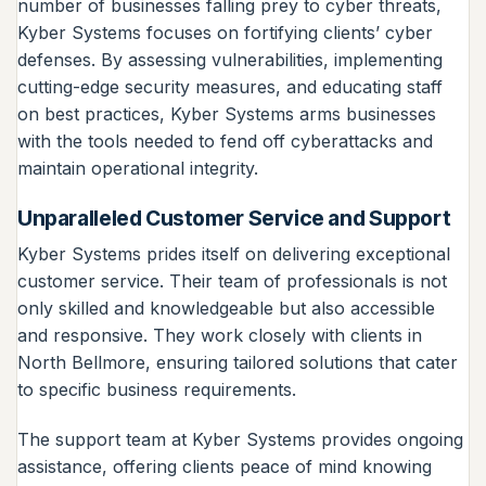
number of businesses falling prey to cyber threats,
Kyber Systems focuses on fortifying clients’ cyber
defenses. By assessing vulnerabilities, implementing
cutting-edge security measures, and educating staff
on best practices, Kyber Systems arms businesses
with the tools needed to fend off cyberattacks and
maintain operational integrity.
Unparalleled Customer Service and Support
Kyber Systems prides itself on delivering exceptional
customer service. Their team of professionals is not
only skilled and knowledgeable but also accessible
and responsive. They work closely with clients in
North Bellmore, ensuring tailored solutions that cater
to specific business requirements.
The support team at Kyber Systems provides ongoing
assistance, offering clients peace of mind knowing