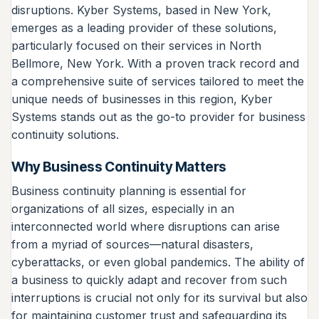
disruptions. Kyber Systems, based in New York,
emerges as a leading provider of these solutions,
particularly focused on their services in North
Bellmore, New York. With a proven track record and
a comprehensive suite of services tailored to meet the
unique needs of businesses in this region, Kyber
Systems stands out as the go-to provider for business
continuity solutions.
Why Business Continuity Matters
Business continuity planning is essential for
organizations of all sizes, especially in an
interconnected world where disruptions can arise
from a myriad of sources—natural disasters,
cyberattacks, or even global pandemics. The ability of
a business to quickly adapt and recover from such
interruptions is crucial not only for its survival but also
for maintaining customer trust and safeguarding its