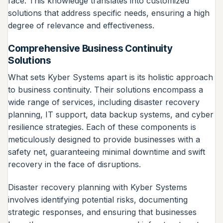
face. This knowledge translates into customized
solutions that address specific needs, ensuring a high
degree of relevance and effectiveness.
Comprehensive Business Continuity
Solutions
What sets Kyber Systems apart is its holistic approach
to business continuity. Their solutions encompass a
wide range of services, including disaster recovery
planning, IT support, data backup systems, and cyber
resilience strategies. Each of these components is
meticulously designed to provide businesses with a
safety net, guaranteeing minimal downtime and swift
recovery in the face of disruptions.
Disaster recovery planning with Kyber Systems
involves identifying potential risks, documenting
strategic responses, and ensuring that businesses