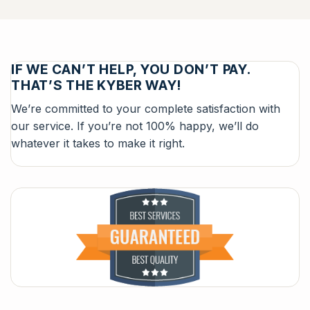
IF WE CAN’T HELP, YOU DON’T PAY.
THAT’S THE KYBER WAY!
We’re committed to your complete satisfaction with
our service. If you’re not 100% happy, we’ll do
whatever it takes to make it right.