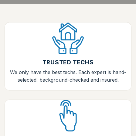
TRUSTED TECHS
We only have the best techs. Each expert is hand-
selected, background-checked and insured.