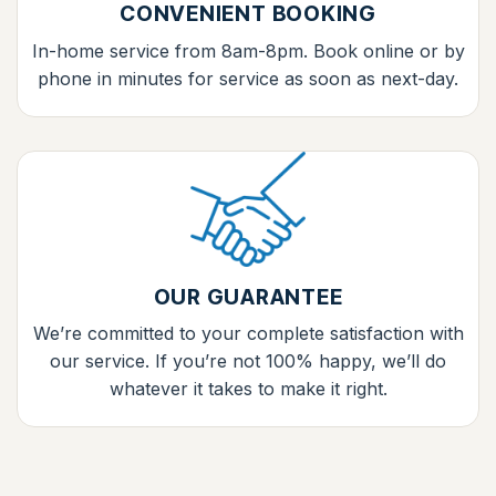
CONVENIENT BOOKING
In-home service from 8am-8pm. Book online or by
phone in minutes for service as soon as next-day.
OUR GUARANTEE
We’re committed to your complete satisfaction with
our service. If you’re not 100% happy, we’ll do
whatever it takes to make it right.