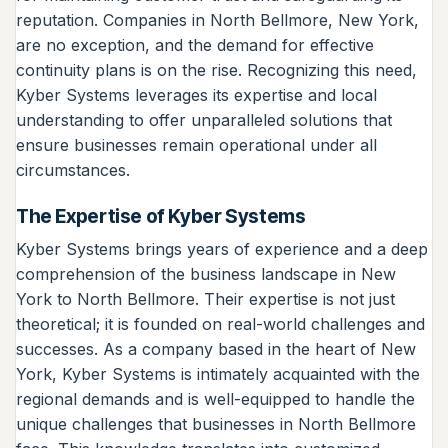
reputation. Companies in North Bellmore, New York,
are no exception, and the demand for effective
continuity plans is on the rise. Recognizing this need,
Kyber Systems leverages its expertise and local
understanding to offer unparalleled solutions that
ensure businesses remain operational under all
circumstances.
The Expertise of Kyber Systems
Kyber Systems brings years of experience and a deep
comprehension of the business landscape in New
York to North Bellmore. Their expertise is not just
theoretical; it is founded on real-world challenges and
successes. As a company based in the heart of New
York, Kyber Systems is intimately acquainted with the
regional demands and is well-equipped to handle the
unique challenges that businesses in North Bellmore