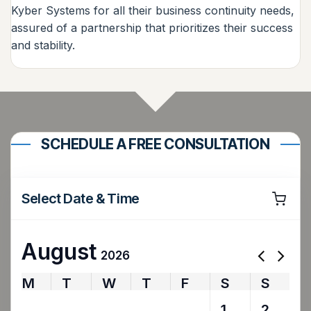
Kyber Systems for all their business continuity needs,
assured of a partnership that prioritizes their success
and stability.
SCHEDULE A FREE CONSULTATION
Select Date & Time
August
2026
M
T
W
T
F
S
S
27
28
29
30
31
1
2