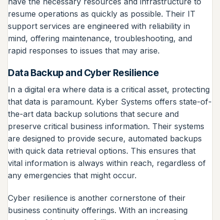
have the necessary resources and infrastructure to
resume operations as quickly as possible. Their IT
support services are engineered with reliability in
mind, offering maintenance, troubleshooting, and
rapid responses to issues that may arise.
Data Backup and Cyber Resilience
In a digital era where data is a critical asset, protecting
that data is paramount. Kyber Systems offers state-of-
the-art data backup solutions that secure and
preserve critical business information. Their systems
are designed to provide secure, automated backups
with quick data retrieval options. This ensures that
vital information is always within reach, regardless of
any emergencies that might occur.
Cyber resilience is another cornerstone of their
business continuity offerings. With an increasing