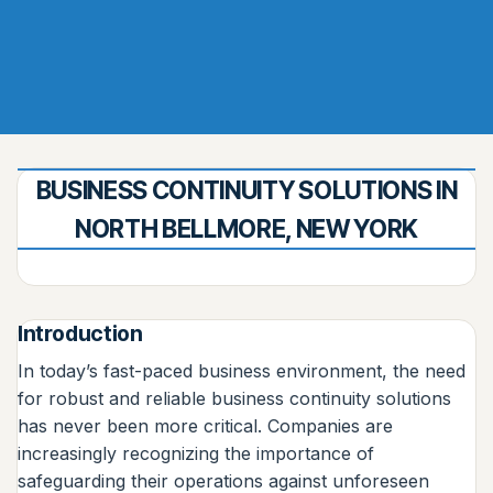
BUSINESS CONTINUITY SOLUTIONS IN
NORTH BELLMORE, NEW YORK
Introduction
In today’s fast-paced business environment, the need
for robust and reliable business continuity solutions
has never been more critical. Companies are
increasingly recognizing the importance of
safeguarding their operations against unforeseen