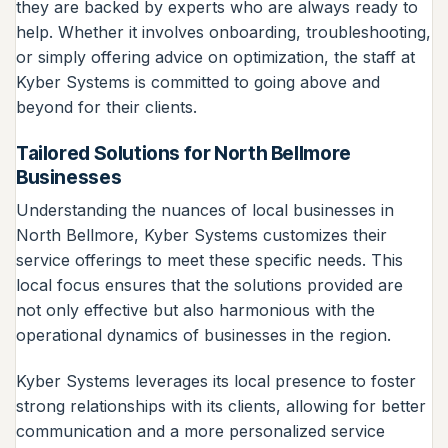
they are backed by experts who are always ready to
help. Whether it involves onboarding, troubleshooting,
or simply offering advice on optimization, the staff at
Kyber Systems is committed to going above and
beyond for their clients.
Tailored Solutions for North Bellmore
Businesses
Understanding the nuances of local businesses in
North Bellmore, Kyber Systems customizes their
service offerings to meet these specific needs. This
local focus ensures that the solutions provided are
not only effective but also harmonious with the
operational dynamics of businesses in the region.
Kyber Systems leverages its local presence to foster
strong relationships with its clients, allowing for better
communication and a more personalized service