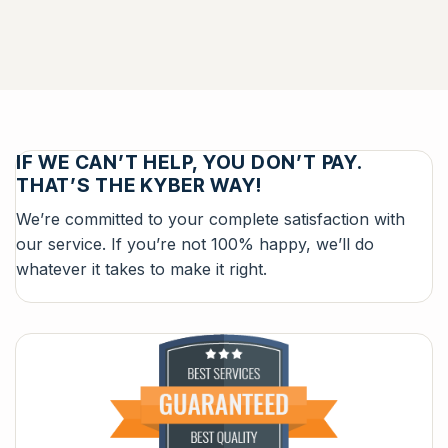
IF WE CAN’T HELP, YOU DON’T PAY.
THAT’S THE KYBER WAY!
We’re committed to your complete satisfaction with
our service. If you’re not 100% happy, we’ll do
whatever it takes to make it right.