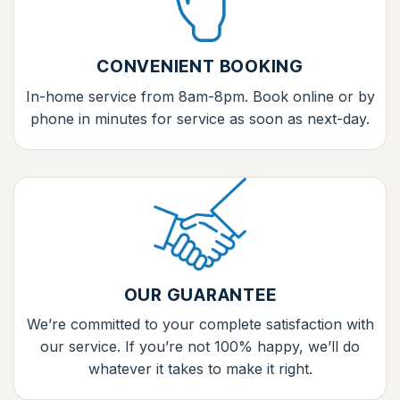
CONVENIENT BOOKING
In-home service from 8am-8pm. Book online or by
phone in minutes for service as soon as next-day.
OUR GUARANTEE
We’re committed to your complete satisfaction with
our service. If you’re not 100% happy, we’ll do
whatever it takes to make it right.