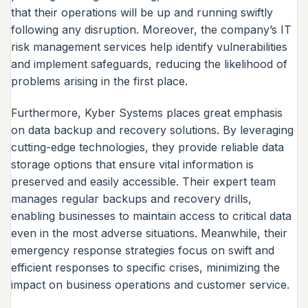
that their operations will be up and running swiftly
following any disruption. Moreover, the company’s IT
risk management services help identify vulnerabilities
and implement safeguards, reducing the likelihood of
problems arising in the first place.
Furthermore, Kyber Systems places great emphasis
on data backup and recovery solutions. By leveraging
cutting-edge technologies, they provide reliable data
storage options that ensure vital information is
preserved and easily accessible. Their expert team
manages regular backups and recovery drills,
enabling businesses to maintain access to critical data
even in the most adverse situations. Meanwhile, their
emergency response strategies focus on swift and
efficient responses to specific crises, minimizing the
impact on business operations and customer service.