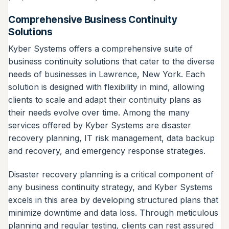
Comprehensive Business Continuity
Solutions
Kyber Systems offers a comprehensive suite of
business continuity solutions that cater to the diverse
needs of businesses in Lawrence, New York. Each
solution is designed with flexibility in mind, allowing
clients to scale and adapt their continuity plans as
their needs evolve over time. Among the many
services offered by Kyber Systems are disaster
recovery planning, IT risk management, data backup
and recovery, and emergency response strategies.
Disaster recovery planning is a critical component of
any business continuity strategy, and Kyber Systems
excels in this area by developing structured plans that
minimize downtime and data loss. Through meticulous
planning and regular testing, clients can rest assured