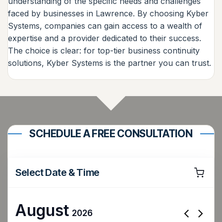
understanding of the specific needs and challenges
faced by businesses in Lawrence. By choosing Kyber
Systems, companies can gain access to a wealth of
expertise and a provider dedicated to their success.
The choice is clear: for top-tier business continuity
solutions, Kyber Systems is the partner you can trust.
SCHEDULE A FREE CONSULTATION
Select Date & Time
August
2026