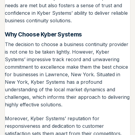
needs are met but also fosters a sense of trust and
confidence in Kyber Systems’ ability to deliver reliable
business continuity solutions.
Why Choose Kyber Systems
The decision to choose a business continuity provider
is not one to be taken lightly. However, Kyber
Systems’ impressive track record and unwavering
commitment to excellence make them the best choice
for businesses in Lawrence, New York. Situated in
New York, Kyber Systems has a profound
understanding of the local market dynamics and
challenges, which informs their approach to delivering
highly effective solutions.
Moreover, Kyber Systems’ reputation for
responsiveness and dedication to customer
satisfaction sets them apart from their competitors.