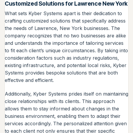
Customized Solutions for Lawrence New York
What sets Kyber Systems apart is their dedication to
crafting customized solutions that specifically address
the needs of Lawrence, New York businesses. The
company recognizes that no two businesses are alike
and understands the importance of tailoring services
to fit each client’s unique circumstances. By taking into
consideration factors such as industry regulations,
existing infrastructure, and potential local risks, Kyber
Systems provides bespoke solutions that are both
effective and efficient.
Additionally, Kyber Systems prides itself on maintaining
close relationships with its clients. This approach
allows them to stay informed about changes in the
business environment, enabling them to adapt their
services accordingly. The personalized attention given
to each client not only ensures that their specific