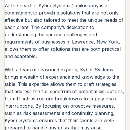
At the heart of Kyber Systems’ philosophy is a
commitment to providing solutions that are not only
effective but also tailored to meet the unique needs of
each client. The company’s dedication to
understanding the specific challenges and
requirements of businesses in Lawrence, New York,
allows them to offer solutions that are both practical
and adaptable.
With a team of seasoned experts, Kyber Systems
brings a wealth of experience and knowledge to the
table. This expertise allows them to craft strategies
that address the full spectrum of potential disruptions,
from IT infrastructure breakdowns to supply chain
interruptions. By focusing on proactive measures,
such as risk assessments and continuity planning,
Kyber Systems ensures that their clients are well-
prepared to handle any crisis that may arise.