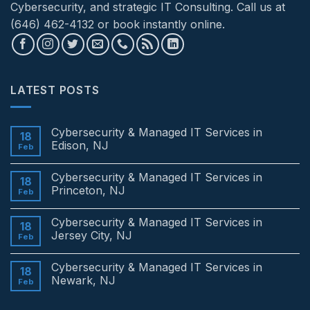
Cybersecurity, and strategic IT Consulting. Call us at
(646) 462-4132 or book instantly online.
LATEST POSTS
Cybersecurity & Managed IT Services in
18
Edison, NJ
Feb
No
Comments
Cybersecurity & Managed IT Services in
on
18
Cybersecurity
Princeton, NJ
Feb
&
Managed
No
IT
Comments
Cybersecurity & Managed IT Services in
Services
on
18
in
Cybersecurity
Jersey City, NJ
Feb
Edison,
&
NJ
Managed
No
IT
Comments
Cybersecurity & Managed IT Services in
Services
on
18
in
Cybersecurity
Newark, NJ
Feb
Princeton,
&
NJ
Managed
No
IT
Comments