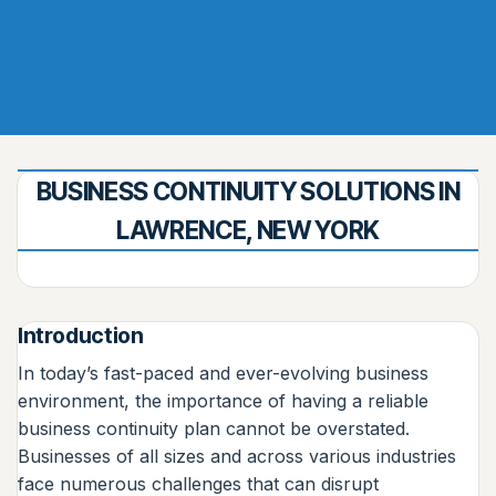
BUSINESS CONTINUITY SOLUTIONS IN
LAWRENCE, NEW YORK
Introduction
In today’s fast-paced and ever-evolving business
environment, the importance of having a reliable
business continuity plan cannot be overstated.
Businesses of all sizes and across various industries
face numerous challenges that can disrupt