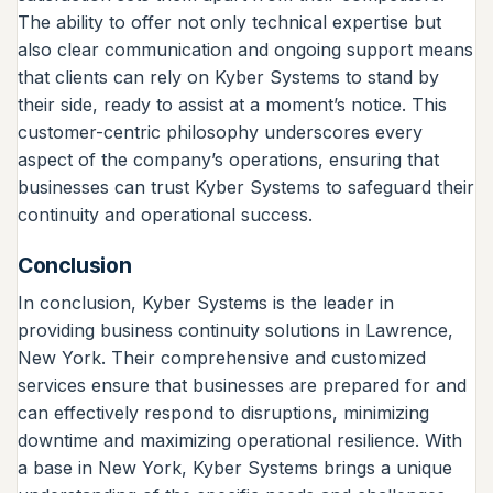
The ability to offer not only technical expertise but
also clear communication and ongoing support means
that clients can rely on Kyber Systems to stand by
their side, ready to assist at a moment’s notice. This
customer-centric philosophy underscores every
aspect of the company’s operations, ensuring that
businesses can trust Kyber Systems to safeguard their
continuity and operational success.
Conclusion
In conclusion, Kyber Systems is the leader in
providing business continuity solutions in Lawrence,
New York. Their comprehensive and customized
services ensure that businesses are prepared for and
can effectively respond to disruptions, minimizing
downtime and maximizing operational resilience. With
a base in New York, Kyber Systems brings a unique