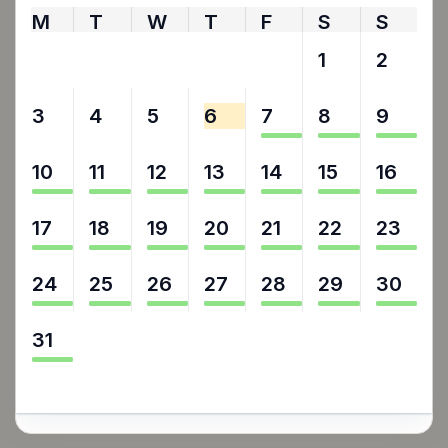
M
T
W
T
F
S
S
27
28
29
30
31
1
2
3
4
5
6
7
8
9
10
11
12
13
14
15
16
17
18
19
20
21
22
23
24
25
26
27
28
29
30
31