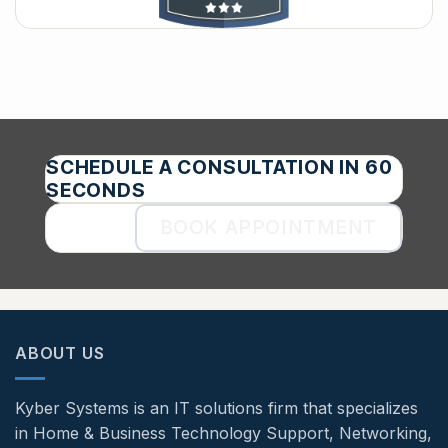
SCHEDULE A CONSULTATION IN 60
SECONDS
BOOK APPOINTMENT
ABOUT US
Kyber Systems is an IT solutions firm that specializes
in Home & Business Technology Support, Networking,