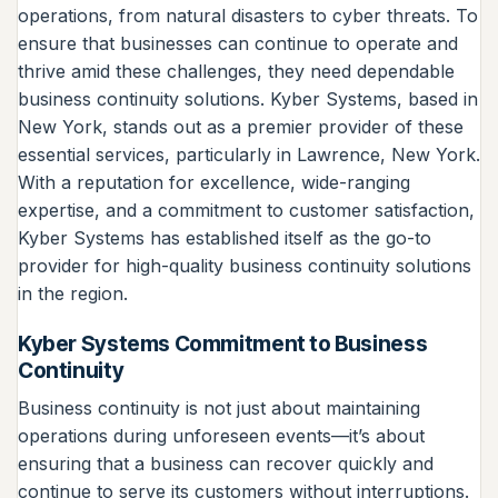
operations, from natural disasters to cyber threats. To
ensure that businesses can continue to operate and
thrive amid these challenges, they need dependable
business continuity solutions. Kyber Systems, based in
New York, stands out as a premier provider of these
essential services, particularly in Lawrence, New York.
With a reputation for excellence, wide-ranging
expertise, and a commitment to customer satisfaction,
Kyber Systems has established itself as the go-to
provider for high-quality business continuity solutions
in the region.
Kyber Systems Commitment to Business
Continuity
Business continuity is not just about maintaining
operations during unforeseen events—it’s about
ensuring that a business can recover quickly and
continue to serve its customers without interruptions.