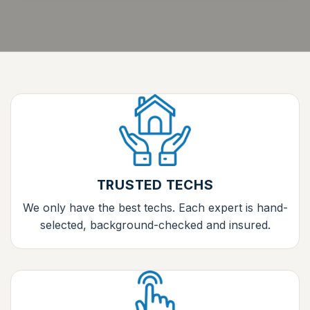
TRUSTED TECHS
We only have the best techs. Each expert is hand-
selected, background-checked and insured.